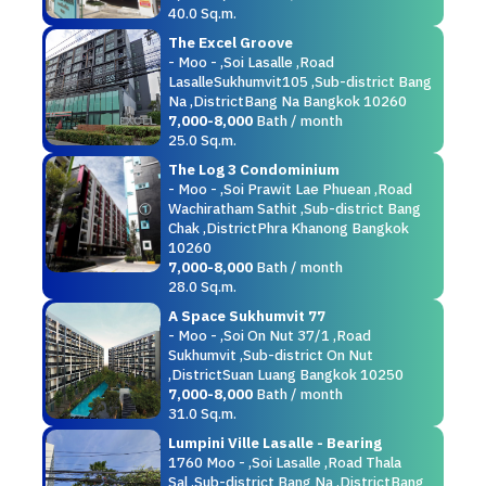
40.0 Sq.m.
The Excel Groove
- Moo - ,Soi Lasalle ,Road
LasalleSukhumvit105 ,Sub-district Bang
Na ,DistrictBang Na Bangkok 10260
7,000-8,000
Bath / month
25.0 Sq.m.
The Log 3 Condominium
- Moo - ,Soi Prawit Lae Phuean ,Road
Wachiratham Sathit ,Sub-district Bang
Chak ,DistrictPhra Khanong Bangkok
10260
7,000-8,000
Bath / month
28.0 Sq.m.
A Space Sukhumvit 77
- Moo - ,Soi On Nut 37/1 ,Road
Sukhumvit ,Sub-district On Nut
,DistrictSuan Luang Bangkok 10250
7,000-8,000
Bath / month
31.0 Sq.m.
Lumpini Ville Lasalle - Bearing
1760 Moo - ,Soi Lasalle ,Road Thala
Sal ,Sub-district Bang Na ,DistrictBang