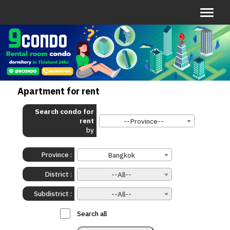
Apartment for rent
Search condo for
rent
--Province--
by
Province :
Bangkok
District :
--All--
Subdistrict :
--All--
:
Search all