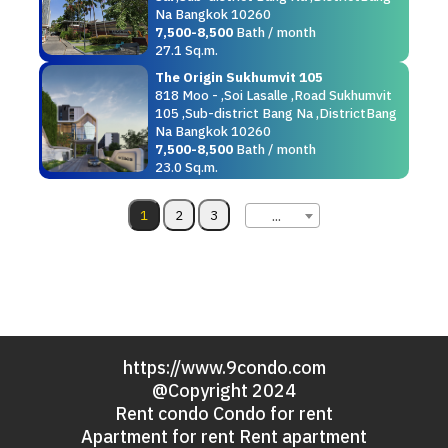
Na Bangkok 10260
7,500-8,500
Bath / month
27.1 Sq.m.
The Origin Sukhumvit 105
818 Moo - ,Soi Lasalle ,Road Sukhumvit
105 ,Sub-district Bang Na ,DistrictBang
Na Bangkok 10260
7,500-8,500
Bath / month
23.0 Sq.m.
...
https://www.9condo.com
@Copyright 2024
Rent condo Condo for rent
Apartment for rent Rent apartment