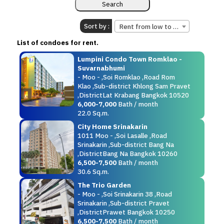
Sort by :
Rent from low to high.
List of condoes for rent.
Lumpini Condo Town Romklao -
Suvarnabhumi
- Moo - ,Soi Romklao ,Road Rom
Klao ,Sub-district Khlong Sam Pravet
,DistrictLat Krabang Bangkok 10520
6,000-7,000
Bath / month
22.0 Sq.m.
City Home Srinakarin
1011 Moo - ,Soi Lasalle ,Road
Srinakarin ,Sub-district Bang Na
,DistrictBang Na Bangkok 10260
6,500-7,500
Bath / month
30.6 Sq.m.
The Trio Garden
- Moo - ,Soi Srinakarin 38 ,Road
Srinakarin ,Sub-district Pravet
,DistrictPrawet Bangkok 10250
6,500-7,500
Bath / month