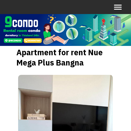
Apartment for rent Nue
Mega Plus Bangna