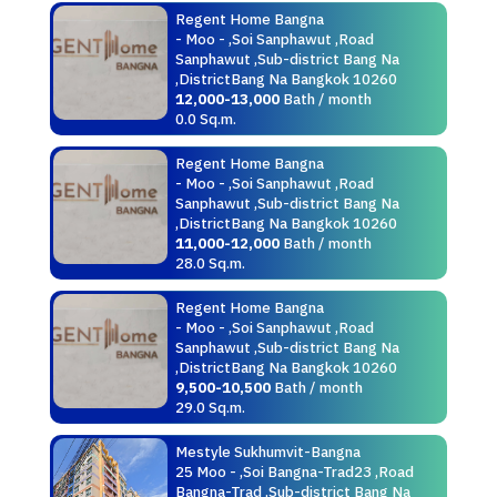
Regent Home Bangna
- Moo - ,Soi Sanphawut ,Road
Sanphawut ,Sub-district Bang Na
,DistrictBang Na Bangkok 10260
12,000-13,000
Bath / month
0.0 Sq.m.
Regent Home Bangna
- Moo - ,Soi Sanphawut ,Road
Sanphawut ,Sub-district Bang Na
,DistrictBang Na Bangkok 10260
11,000-12,000
Bath / month
28.0 Sq.m.
Regent Home Bangna
- Moo - ,Soi Sanphawut ,Road
Sanphawut ,Sub-district Bang Na
,DistrictBang Na Bangkok 10260
9,500-10,500
Bath / month
29.0 Sq.m.
Mestyle Sukhumvit-Bangna
25 Moo - ,Soi Bangna-Trad23 ,Road
Bangna-Trad ,Sub-district Bang Na