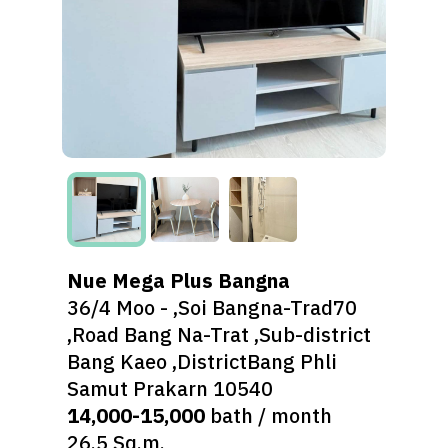
Nue Mega Plus Bangna
36/4 Moo - ,Soi Bangna-Trad70
,Road Bang Na-Trat ,Sub-district
Bang Kaeo ,DistrictBang Phli
Samut Prakarn 10540
14,000-15,000
bath / month
26.5 Sq.m.