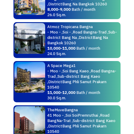
,DistrictBang Na Bangkok 10260
8,000-9,000
Bath / month
26.0 Sq.m.
Atmoz Tropicana Bangna
- Moo - ,Soi - ,Road Bangna-Trad ,Sub-
district Bang Na ,DistrictBang Na
Bangkok 10260
10,000-11,000
Bath / month
24.0 Sq.m.
A Space Mega1
- Moo - ,Soi Bang Kaeo ,Road Bangna-
Trad ,Sub-district Bang Kaeo
,DistrictBang Phli Samut Prakarn
10540
11,000-12,000
Bath / month
30.0 Sq.m.
TheMuveBangna
41 Moo - ,Soi SoiPremruthai ,Road
BangNa-Trat ,Sub-district Bang Kaeo
,DistrictBang Phli Samut Prakarn
10540