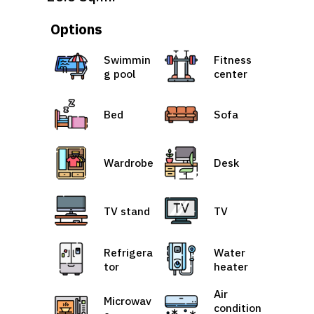
Options
Swimmin
Fitness
g pool
center
Bed
Sofa
Wardrobe
Desk
TV stand
TV
Refrigera
Water
tor
heater
Air
Microwav
condition