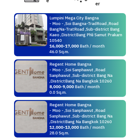
e
er
Lumpini Mega City Bangna
- Moo - ,Soi Bangna-TradRoad ,Road
BangNa-TratRoad ,Sub-district Bang
Kaeo ,DistrictBang Phli Samut Prakarn
10540
16,000-17,000
Bath / month
46.0 Sq.m.
Regent Home Bangna
- Moo - ,Soi Sanphawut ,Road
Sanphawut ,Sub-district Bang Na
,DistrictBang Na Bangkok 10260
8,000-9,000
Bath / month
0.0 Sq.m.
Regent Home Bangna
- Moo - ,Soi Sanphawut ,Road
Sanphawut ,Sub-district Bang Na
,DistrictBang Na Bangkok 10260
12,000-13,000
Bath / month
28.0 Sq.m.