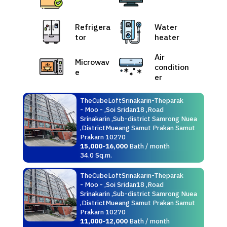
Refrigera
Water
tor
heater
Air
Microwav
condition
e
er
TheCubeLoftSrinakarin-Theparak
- Moo - ,Soi Sridan18 ,Road
Srinakarin ,Sub-district Samrong Nuea
,DistrictMueang Samut Prakan Samut
Prakarn 10270
15,000-16,000
Bath / month
34.0 Sq.m.
TheCubeLoftSrinakarin-Theparak
- Moo - ,Soi Sridan18 ,Road
Srinakarin ,Sub-district Samrong Nuea
,DistrictMueang Samut Prakan Samut
Prakarn 10270
11,000-12,000
Bath / month