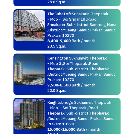
28.6 Sq.m.
TheCubeLoftSrinakarin-Theparak
- Moo - ,Soi Sridan18 ,Road
Srinakarin ,Sub-district Samrong Nuea
,DistrictMueang Samut Prakan Samut
Prakarn 10270
8,400-9,400
Bath / month
23.5 Sq.m.
Kensington Sukhumvit-Theparak
- Moo 3 ,Soi Theparak ,Road
Theparak ,Sub-district Thepharak
,DistrictMueang Samut Prakan Samut
Prakarn 10270
7,500-8,500
Bath / month
22.0 Sq.m.
Knightsbridge Sukhumvit Theparak
- Moo - ,Soi Theparak ,Road
Theparak ,Sub-district Thepharak
,DistrictMueang Samut Prakan Samut
Prakarn 10270
15,000-16,000
Bath / month