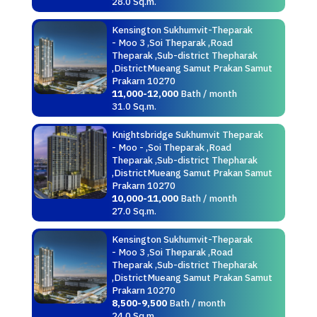
28.0 Sq.m.
Kensington Sukhumvit-Theparak
- Moo 3 ,Soi Theparak ,Road
Theparak ,Sub-district Thepharak
,DistrictMueang Samut Prakan Samut
Prakarn 10270
11,000-12,000
Bath / month
31.0 Sq.m.
Knightsbridge Sukhumvit Theparak
- Moo - ,Soi Theparak ,Road
Theparak ,Sub-district Thepharak
,DistrictMueang Samut Prakan Samut
Prakarn 10270
10,000-11,000
Bath / month
27.0 Sq.m.
Kensington Sukhumvit-Theparak
- Moo 3 ,Soi Theparak ,Road
Theparak ,Sub-district Thepharak
,DistrictMueang Samut Prakan Samut
Prakarn 10270
8,500-9,500
Bath / month
24.0 Sq.m.