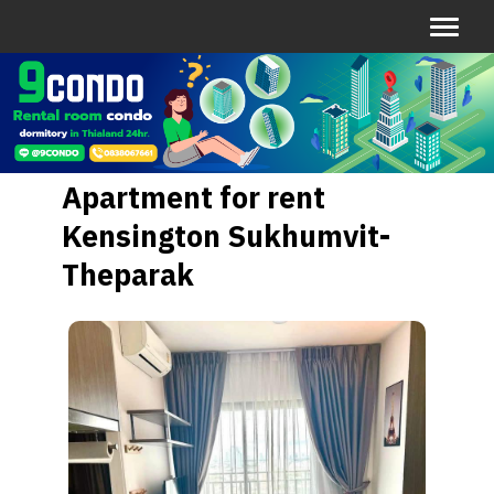
Apartment for rent
Kensington Sukhumvit-
Theparak