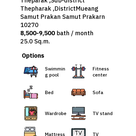
Theparak ,Sub-district
Thepharak ,DistrictMueang
Samut Prakan Samut Prakarn
10270
8,500-9,500
bath / month
25.0 Sq.m.
Options
Swimmin
Fitness
g pool
center
Bed
Sofa
Wardrobe
TV stand
Mattress
TV