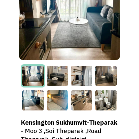
Kensington Sukhumvit-Theparak
- Moo 3 ,Soi Theparak ,Road