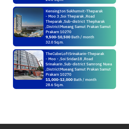
Kensington Sukhumvit-Theparak
- Moo 3 ,Soi Theparak ,Road
Theparak ,Sub-district Thepharak
,DistrictMueang Samut Prakan Samut
Prakarn 10270
9,500-10,500
Bath / month
32.0 Sq.m.
TheCubeLoftSrinakarin-Theparak
- Moo - ,Soi Sridan18 ,Road
Srinakarin ,Sub-district Samrong Nuea
,DistrictMueang Samut Prakan Samut
Prakarn 10270
11,000-12,000
Bath / month
28.6 Sq.m.