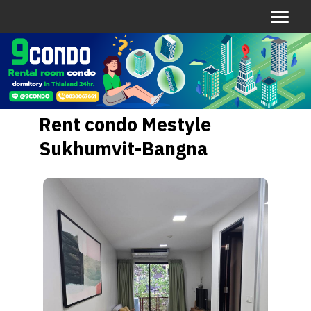
Rent condo Mestyle
Sukhumvit-Bangna