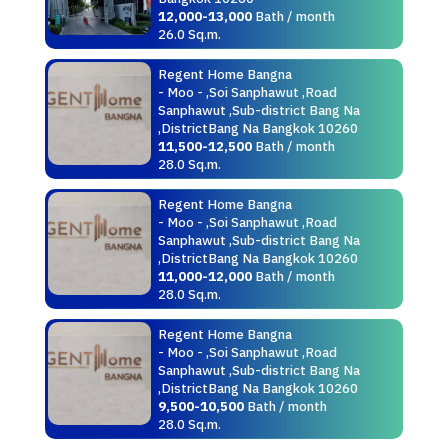
12,000-13,000
Bath / month
26.0 Sq.m.
Regent Home Bangna
- Moo - ,Soi Sanphawut ,Road
Sanphawut ,Sub-district Bang Na
,DistrictBang Na Bangkok 10260
11,500-12,500
Bath / month
28.0 Sq.m.
Regent Home Bangna
- Moo - ,Soi Sanphawut ,Road
Sanphawut ,Sub-district Bang Na
,DistrictBang Na Bangkok 10260
11,000-12,000
Bath / month
28.0 Sq.m.
Regent Home Bangna
- Moo - ,Soi Sanphawut ,Road
Sanphawut ,Sub-district Bang Na
,DistrictBang Na Bangkok 10260
9,500-10,500
Bath / month
28.0 Sq.m.