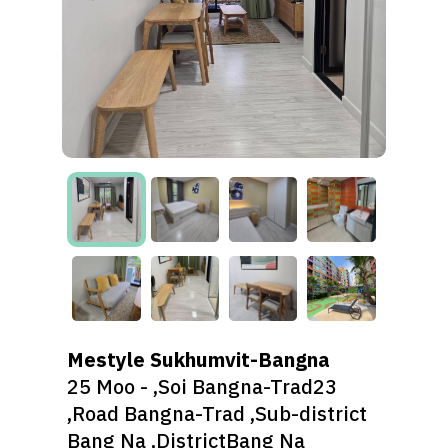
Mestyle Sukhumvit-Bangna
25 Moo - ,Soi Bangna-Trad23
,Road Bangna-Trad ,Sub-district
Bang Na ,DistrictBang Na