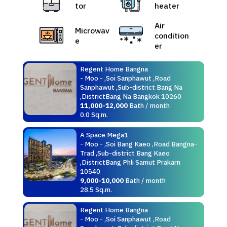
tor
heater
Air
Microwav
condition
e
er
Regent Home Bangna
- Moo - ,Soi Sanphawut ,Road
Sanphawut ,Sub-district Bang Na
,DistrictBang Na Bangkok 10260
11,000-12,000
Bath / month
0.0 Sq.m.
A Space Mega1
- Moo - ,Soi Bang Kaeo ,Road Bangna-
Trad ,Sub-district Bang Kaeo
,DistrictBang Phli Samut Prakarn
10540
9,000-10,000
Bath / month
28.5 Sq.m.
Regent Home Bangna
- Moo - ,Soi Sanphawut ,Road