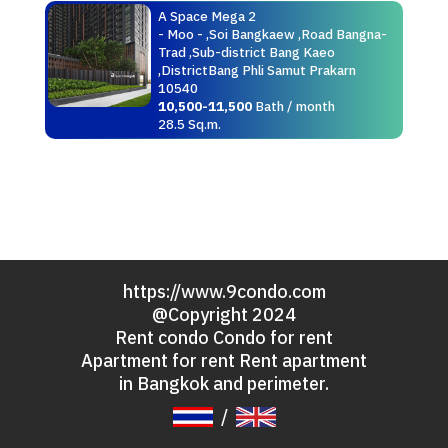
A Space Mega 2
- Moo - ,Soi Bangkaew ,Road Bangna-
Trad ,Sub-district Bang Kaeo
,DistrictBang Phli Samut Prakarn
10540
10,500-11,500
Bath / month
28.5 Sq.m.
https://www.9condo.com
@Copyright 2024
Rent condo Condo for rent
Apartment for rent Rent apartment
in Bangkok and perimeter.
/