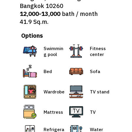
Bangkok 10260
12,000-13,000
bath / month
41.9 Sq.m.
Options
Swimmin
Fitness
g pool
center
Bed
Sofa
Wardrobe
TV stand
Mattress
TV
Refrigera
Water