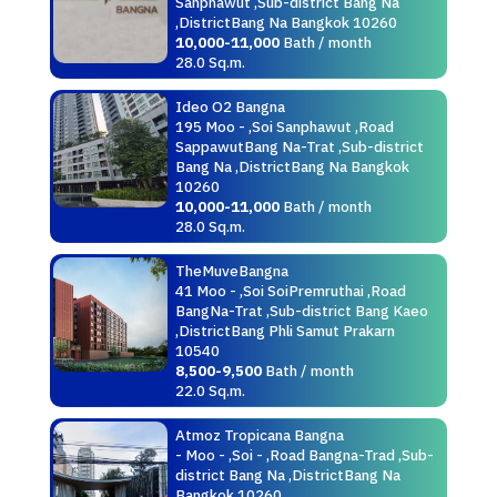
Sanphawut ,Sub-district Bang Na
,DistrictBang Na Bangkok 10260
10,000-11,000
Bath / month
28.0 Sq.m.
Ideo O2 Bangna
195 Moo - ,Soi Sanphawut ,Road
SappawutBang Na-Trat ,Sub-district
Bang Na ,DistrictBang Na Bangkok
10260
10,000-11,000
Bath / month
28.0 Sq.m.
TheMuveBangna
41 Moo - ,Soi SoiPremruthai ,Road
BangNa-Trat ,Sub-district Bang Kaeo
,DistrictBang Phli Samut Prakarn
10540
8,500-9,500
Bath / month
22.0 Sq.m.
Atmoz Tropicana Bangna
- Moo - ,Soi - ,Road Bangna-Trad ,Sub-
district Bang Na ,DistrictBang Na
Bangkok 10260