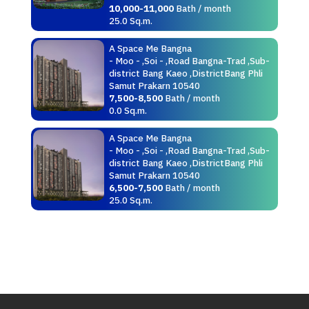
10,000-11,000
Bath / month
25.0 Sq.m.
A Space Me Bangna
- Moo - ,Soi - ,Road Bangna-Trad ,Sub-
district Bang Kaeo ,DistrictBang Phli
Samut Prakarn 10540
7,500-8,500
Bath / month
0.0 Sq.m.
A Space Me Bangna
- Moo - ,Soi - ,Road Bangna-Trad ,Sub-
district Bang Kaeo ,DistrictBang Phli
Samut Prakarn 10540
6,500-7,500
Bath / month
25.0 Sq.m.