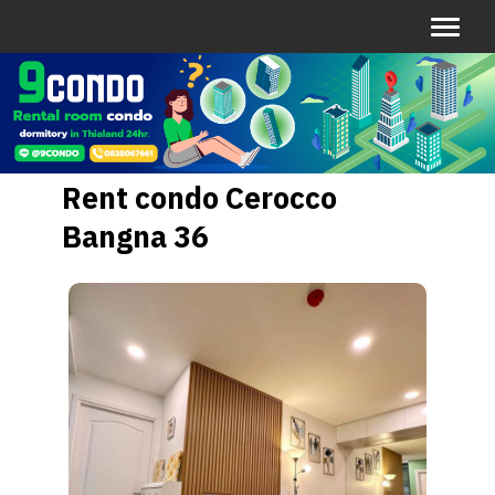
Rent condo Cerocco
Bangna 36