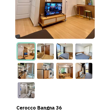
Cerocco Bangna 36