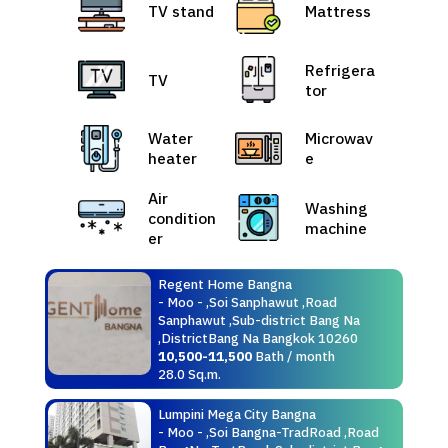
TV stand
Mattress
Refrigera
TV
tor
Water
Microwav
heater
e
Air
Washing
condition
machine
er
Regent Home Bangna
- Moo - ,Soi Sanphawut ,Road
Sanphawut ,Sub-district Bang Na
,DistrictBang Na Bangkok 10260
10,500-11,500
Bath / month
28.0 Sq.m.
Lumpini Mega City Bangna
- Moo - ,Soi Bangna-TradRoad ,Road