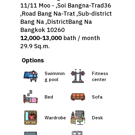
11/11 Moo - ,Soi Bangna-Trad36
,Road Bang Na-Trat ,Sub-district
Bang Na ,DistrictBang Na
Bangkok 10260
12,000-13,000
bath / month
29.9 Sq.m.
Options
Swimmin
Fitness
g pool
center
Bed
Sofa
Wardrobe
Desk