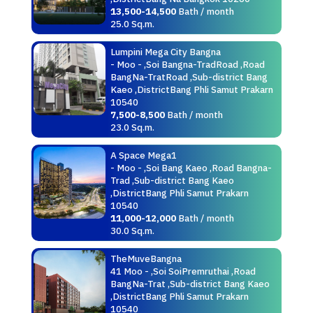
13,500-14,500
Bath / month
25.0 Sq.m.
Lumpini Mega City Bangna
- Moo - ,Soi Bangna-TradRoad ,Road
BangNa-TratRoad ,Sub-district Bang
Kaeo ,DistrictBang Phli Samut Prakarn
10540
7,500-8,500
Bath / month
23.0 Sq.m.
A Space Mega1
- Moo - ,Soi Bang Kaeo ,Road Bangna-
Trad ,Sub-district Bang Kaeo
,DistrictBang Phli Samut Prakarn
10540
11,000-12,000
Bath / month
30.0 Sq.m.
TheMuveBangna
41 Moo - ,Soi SoiPremruthai ,Road
BangNa-Trat ,Sub-district Bang Kaeo
,DistrictBang Phli Samut Prakarn
10540