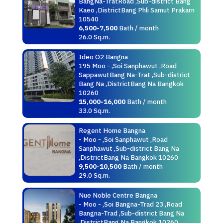
BangNa-TratRoad ,Sub-district Bang
Kaeo ,DistrictBang Phli Samut Prakarn
10540
6,500-7,500
Bath / month
26.0 Sq.m.
Ideo O2 Bangna
195 Moo - ,Soi Sanphawut ,Road
SappawutBang Na-Trat ,Sub-district
Bang Na ,DistrictBang Na Bangkok
10260
15,000-16,000
Bath / month
33.0 Sq.m.
Regent Home Bangna
- Moo - ,Soi Sanphawut ,Road
Sanphawut ,Sub-district Bang Na
,DistrictBang Na Bangkok 10260
9,500-10,500
Bath / month
29.0 Sq.m.
Nue Noble Centre Bangna
- Moo - ,Soi Bangna-Trad 23 ,Road
Bangna-Trad ,Sub-district Bang Na
,DistrictBang Na Bangkok 10260