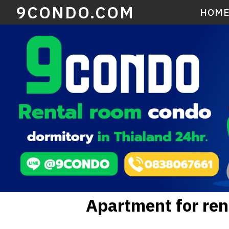
9CONDO.COM
HOM
Apartment for re