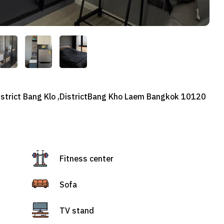
district Bang Klo ,DistrictBang Kho Laem Bangkok 10120
Fitness center
Sofa
TV stand