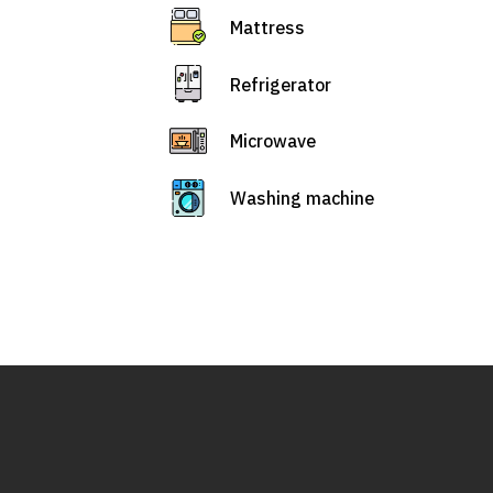
Mattress
Refrigerator
Microwave
Washing machine