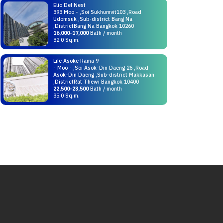
Elio Del Nest
393 Moo - ,Soi Sukhumvit103 ,Road
Udomsuk ,Sub-district Bang Na
,DistrictBang Na Bangkok 10260
16,000-17,000
Bath / month
32.0 Sq.m.
Life Asoke Rama 9
- Moo - ,Soi Asok-Din Daeng 26 ,Road
Asok-Din Daeng ,Sub-district Makkasan
,DistrictRat Thewi Bangkok 10400
22,500-23,500
Bath / month
35.0 Sq.m.