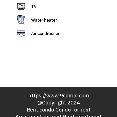
TV
Water heater
Air conditioner
https://www.9condo.com
@Copyright 2024
Rent condo Condo for rent
Apartment for rent Rent apartment