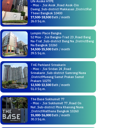
Life Asoke HYPE
- Moo - ,Soi Asok ,Road Asok-Din
Daeng ,Sub-district Makkasan ,DistrictRat
Thewi Bangkok 10400
17,500-18,500
Bath / month
26.0 Sq.m.
Lumpini Place Bangna
52 Moo - ,Soi Bangna-Trad 23 ,Road Bang
Na-Trat ,Sub-district Bang Na ,DistrictBang
Na Bangkok 10260
14,500-15,500
Bath / month
39.5 Sq.m.
THE Parkland Srinakarin
- Moo - ,Soi Sridan 24 ,Road
Srinakarin ,Sub-district Samrong Nuea
,DistrictMueang Samut Prakan Samut
Prakarn 10270
12,500-13,500
Bath / month
51.0 Sq.m.
The Base Sukhumvit 77
- Moo - ,Soi Sukhumvit 77 ,Road On
Nut ,Sub-district Phra Khanong Nuea
,DistrictWatthana Bangkok 10260
15,000-16,000
Bath / month
30.3 Sq.m.