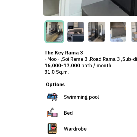
The Key Rama 3
- Moo - ,Soi Rama 3 ,Road Rama 3 ,Sub-
16,000-17,000
bath / month
31.0 Sq.m.
Options
Swimming pool
Bed
Wardrobe