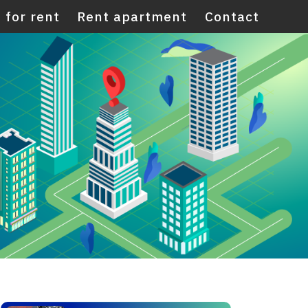
 for rent
Rent apartment
Contact