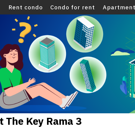
E
Rent condo
Condo for rent
Apartment
nt The Key Rama 3