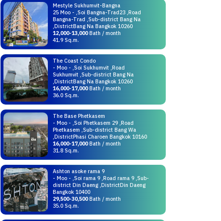
Mestyle Sukhumvit-Bangna
25 Moo - ,Soi Bangna-Trad23 ,Road
Bangna-Trad ,Sub-district Bang Na
,DistrictBang Na Bangkok 10260
12,000-13,000
Bath / month
41.9 Sq.m.
The Coast Condo
- Moo - ,Soi Sukhumvit ,Road
Sukhumvit ,Sub-district Bang Na
,DistrictBang Na Bangkok 10260
16,000-17,000
Bath / month
36.0 Sq.m.
The Base Phetkasem
- Moo - ,Soi Phetkasem 29 ,Road
Phetkasem ,Sub-district Bang Wa
,DistrictPhasi Charoen Bangkok 10160
16,000-17,000
Bath / month
31.8 Sq.m.
Ashton asoke rama 9
- Moo - ,Soi rama 9 ,Road rama 9 ,Sub-
district Din Daeng ,DistrictDin Daeng
Bangkok 10400
29,500-30,500
Bath / month
35.0 Sq.m.