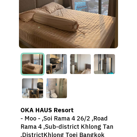
OKA HAUS Resort
- Moo - ,Soi Rama 4 26/2 ,Road
Rama 4 ,Sub-district Khlong Tan
,DistrictKhlong Toei Bangkok