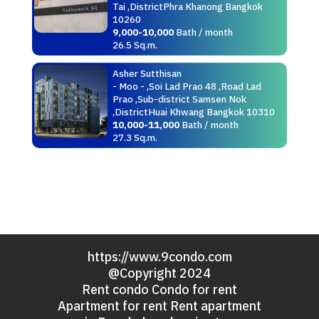
Tai ,DistrictPhra Khanong Bangkok
10260
9,000-10,000
Bath / month
26.5 Sq.m.
Asher Sutthisan
- Moo - ,Soi Lad Prao 48 ,Road Lad
Prao ,Sub-district Samsen Nok
,DistrictHuai Khwang Bangkok 10310
10,000-11,000
Bath / month
27.3 Sq.m.
https://www.9condo.com
@Copyright 2024
Rent condo Condo for rent
Apartment for rent Rent apartment