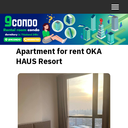
Apartment for rent OKA
HAUS Resort