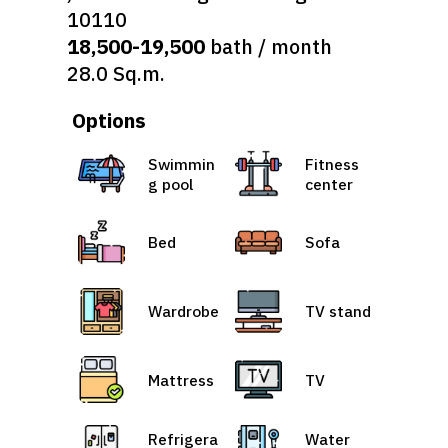
10110
18,500-19,500
bath / month
28.0 Sq.m.
Options
Swimmin
Fitness
g pool
center
Bed
Sofa
Wardrobe
TV stand
Mattress
TV
Refrigera
Water