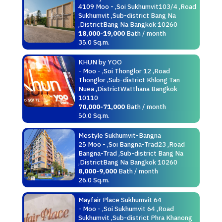
4109 Moo - ,Soi Sukhumvit103/4 ,Road
Sukhumvit ,Sub-district Bang Na
,DistrictBang Na Bangkok 10260
18,000-19,000
Bath / month
35.0 Sq.m.
KHUN by YOO
- Moo - ,Soi Thonglor 12 ,Road
Thonglor ,Sub-district Khlong Tan
Nuea ,DistrictWatthana Bangkok
10110
70,000-71,000
Bath / month
50.0 Sq.m.
Mestyle Sukhumvit-Bangna
25 Moo - ,Soi Bangna-Trad23 ,Road
Bangna-Trad ,Sub-district Bang Na
,DistrictBang Na Bangkok 10260
8,000-9,000
Bath / month
26.0 Sq.m.
Mayfair Place Sukhumvit 64
- Moo - ,Soi Sukhumvit 64 ,Road
Sukhumvit ,Sub-district Phra Khanong