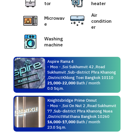
tor
heater
Air
Microwav
condition
e
er
Washing
machine
Aspire Rama 4
- Moo - ,Soi Sukhumvit 42 ,Road
Sukhumvit ,Sub-district Phra Khanong
,DistrictKhlong Toei Bangkok 10110
21,000-22,000
Bath / month
0.0 Sq.m.
Knightsbridge Prime Onnut
- Moo - ,Soi On Nut 2 ,Road Sukhumvit
77 ,Sub-district Phra Khanong Nuea
,DistrictWatthana Bangkok 10260
16,000-17,000
Bath / month
23.0 Sq.m.