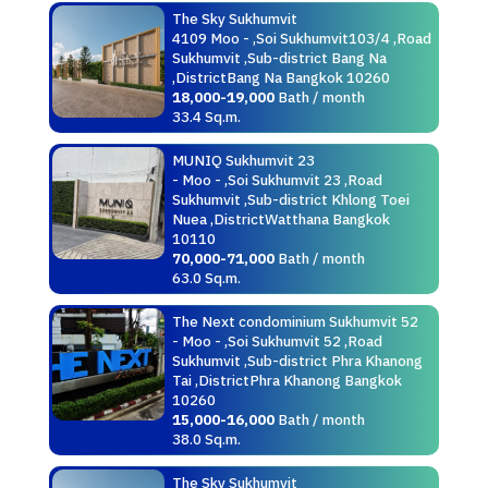
The Sky Sukhumvit
4109 Moo - ,Soi Sukhumvit103/4 ,Road
Sukhumvit ,Sub-district Bang Na
,DistrictBang Na Bangkok 10260
18,000-19,000
Bath / month
33.4 Sq.m.
MUNIQ Sukhumvit 23
- Moo - ,Soi Sukhumvit 23 ,Road
Sukhumvit ,Sub-district Khlong Toei
Nuea ,DistrictWatthana Bangkok
10110
70,000-71,000
Bath / month
63.0 Sq.m.
The Next condominium Sukhumvit 52
- Moo - ,Soi Sukhumvit 52 ,Road
Sukhumvit ,Sub-district Phra Khanong
Tai ,DistrictPhra Khanong Bangkok
10260
15,000-16,000
Bath / month
38.0 Sq.m.
The Sky Sukhumvit