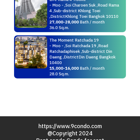
- Moo - ,Soi Charoen Suk ,Road Rama
4 ,Sub-district Khlong Toei
,DistrictKhlong Toei Bangkok 10110
27,000-28,000
Bath / month
36.0 Sq.m.
The Moment Ratchada 19
- Moo - ,Soi Ratchada 19 ,Road
Ratchadaphisek ,Sub-district Din
Daeng ,DistrictDin Daeng Bangkok
10400
15,000-16,000
Bath / month
28.0 Sq.m.
https://www.9condo.com
@Copyright 2024