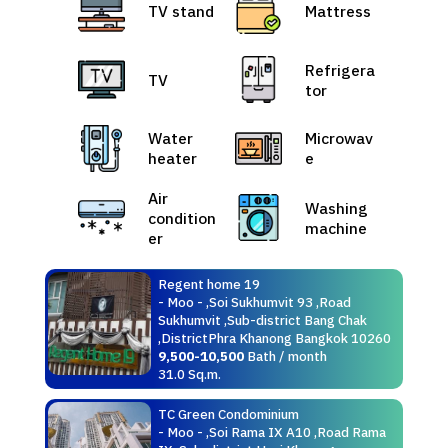
TV stand
Mattress
Refrigera
TV
tor
Water
Microwav
heater
e
Air
Washing
condition
machine
er
Regent home 19
- Moo - ,Soi Sukhumvit 93 ,Road
Sukhumvit ,Sub-district Bang Chak
,DistrictPhra Khanong Bangkok 10260
9,500-10,500
Bath / month
31.0 Sq.m.
TC Green Condominium
- Moo - ,Soi Rama IX A10 ,Road Rama