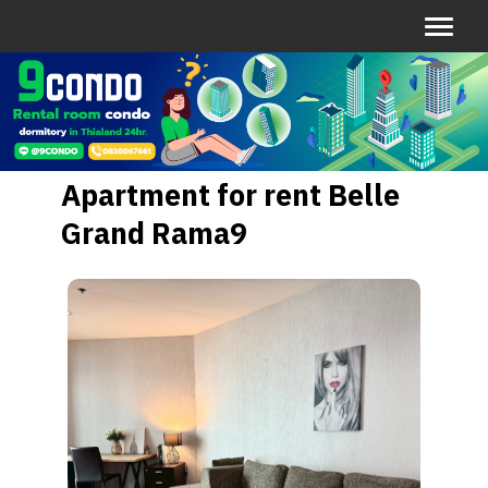
Apartment for rent Belle
Grand Rama9