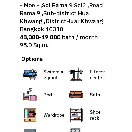
- Moo - ,Soi Rama 9 Soi3 ,Road
Rama 9 ,Sub-district Huai
Khwang ,DistrictHuai Khwang
Bangkok 10310
48,000-49,000
bath / month
98.0 Sq.m.
Options
Swimmin
Fitness
g pool
center
Bed
Sofa
Shoe
Wardrobe
rack