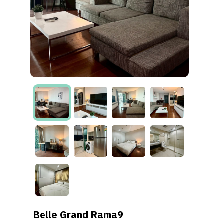
Belle Grand Rama9