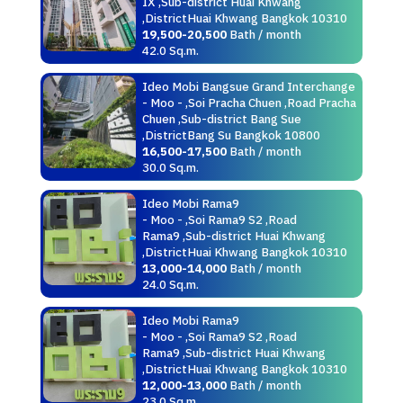
IX ,Sub-district Huai Khwang
,DistrictHuai Khwang Bangkok 10310
19,500-20,500
Bath / month
42.0 Sq.m.
Ideo Mobi Bangsue Grand Interchange
- Moo - ,Soi Pracha Chuen ,Road Pracha
Chuen ,Sub-district Bang Sue
,DistrictBang Su Bangkok 10800
16,500-17,500
Bath / month
30.0 Sq.m.
Ideo Mobi Rama9
- Moo - ,Soi Rama9 S2 ,Road
Rama9 ,Sub-district Huai Khwang
,DistrictHuai Khwang Bangkok 10310
13,000-14,000
Bath / month
24.0 Sq.m.
Ideo Mobi Rama9
- Moo - ,Soi Rama9 S2 ,Road
Rama9 ,Sub-district Huai Khwang
,DistrictHuai Khwang Bangkok 10310
12,000-13,000
Bath / month
23.0 Sq.m.