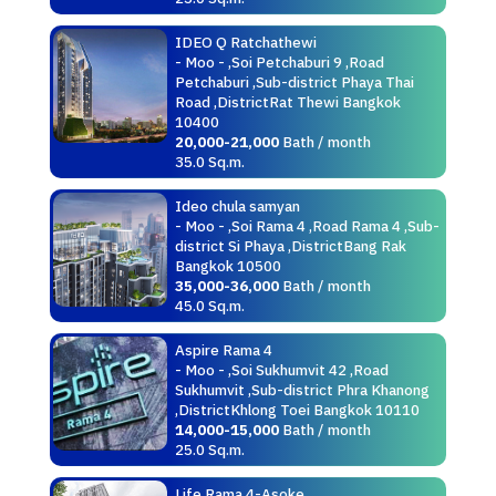
IDEO Q Ratchathewi
- Moo - ,Soi Petchaburi 9 ,Road
Petchaburi ,Sub-district Phaya Thai
Road ,DistrictRat Thewi Bangkok
10400
20,000-21,000
Bath / month
35.0 Sq.m.
Ideo chula samyan
- Moo - ,Soi Rama 4 ,Road Rama 4 ,Sub-
district Si Phaya ,DistrictBang Rak
Bangkok 10500
35,000-36,000
Bath / month
45.0 Sq.m.
Aspire Rama 4
- Moo - ,Soi Sukhumvit 42 ,Road
Sukhumvit ,Sub-district Phra Khanong
,DistrictKhlong Toei Bangkok 10110
14,000-15,000
Bath / month
25.0 Sq.m.
Life Rama 4-Asoke