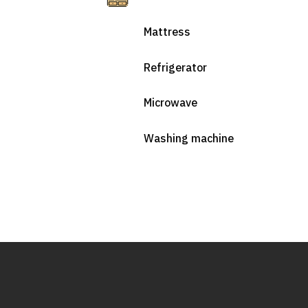
Mattress
Refrigerator
Microwave
Washing machine