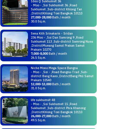
Ideo Q Sukhumvit 36
- Moo - ,Soi Sukhumvit 36 ,Road
Sukhumvit ,Sub-district Khlong Tan
,DistrictKhlong Toei Bangkok 10110
27,000-28,000
Bath / month
30.0 Sq.m.
Sena Kith Srinakarin - Sridan
236 Moo - ,Soi Dan Samrong 9 ,Road
Sukhumvit 113 ,Sub-district Samrong Nuea
,DistrictMueang Samut Prakan Samut
Prakarn 10270
7,000-8,000
Bath / month
26.5 Sq.m.
Niche Mono Mega Space Bangna
- Moo - ,Soi - ,Road Bangna-Trad ,Sub-
district Bang Kaeo ,DistrictBang Phli Samut
Prakarn 10540
12,000-13,000
Bath / month
31.0 Sq.m.
life sukhumvit 48
- Moo - ,Soi Sukhumvit 15 ,Road
Sukhumvit ,Sub-district Phra Khanong
,DistrictKhlong Toei Bangkok 10110
26,000-27,000
Bath / month
49.5 Sq.m.