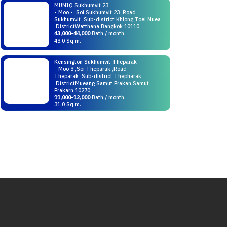
MUNIQ Sukhumvit 23
- Moo - ,Soi Sukhumvit 23 ,Road
Sukhumvit ,Sub-district Khlong Toei Nuea
,DistrictWatthana Bangkok 10110
43,000-44,000
Bath / month
43.0 Sq.m.
Kensington Sukhumvit-Theparak
- Moo 3 ,Soi Theparak ,Road
Theparak ,Sub-district Thepharak
,DistrictMueang Samut Prakan Samut
Prakarn 10270
11,000-12,000
Bath / month
31.0 Sq.m.