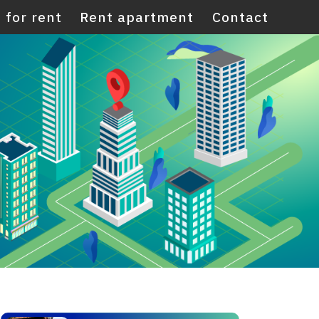
 for rent
Rent apartment
Contact