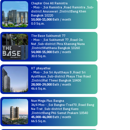
Chapter One All Ramintra
- Moo - ,Soi Ramintra ,Road Ramintra ,Sub-
district Anusawari ,DistrictBang Khen
Bangkok 10220
10,000-11,000
Bath / month
0.0 Sq.m.
The Base Sukhumvit 77
- Moo - ,Soi Sukhumvit 77 ,Road On
Nut ,Sub-district Phra Khanong Nuea
,DistrictWatthana Bangkok 10260
14,000-15,000
Bath / month
30.0 Sq.m.
XT phayathai
- Moo - ,Soi Sri Ayutthaya 8 ,Road Sri
Ayutthaya ,Sub-district Phaya Thai Road
,DistrictRat Thewi Bangkok 10400
28,000-29,000
Bath / month
46.6 Sq.m.
Nue Mega Plus Bangna
36/4 Moo - ,Soi Bangna-Trad70 ,Road Bang
Na-Trat ,Sub-district Bang Kaeo
,DistrictBang Phli Samut Prakarn 10540
45,000-46,000
Bath / month
66.5 Sq.m.