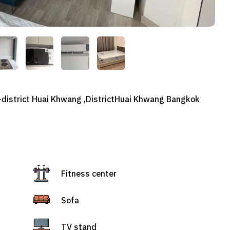
-district Huai Khwang ,DistrictHuai Khwang Bangkok
Fitness center
Sofa
TV stand