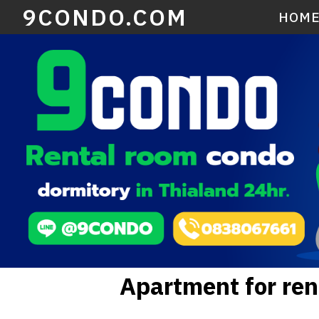
9CONDO.COM
HOM
Apartment for re