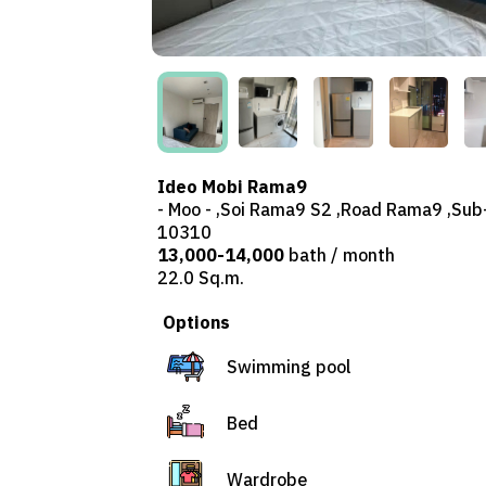
Ideo Mobi Rama9
- Moo - ,Soi Rama9 S2 ,Road Rama9 ,Sub
10310
13,000-14,000
bath / month
22.0 Sq.m.
Options
Swimming pool
Bed
Wardrobe