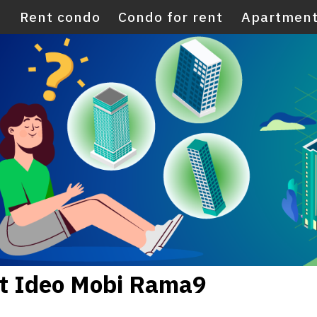
E
Rent condo
Condo for rent
Apartment
nt Ideo Mobi Rama9