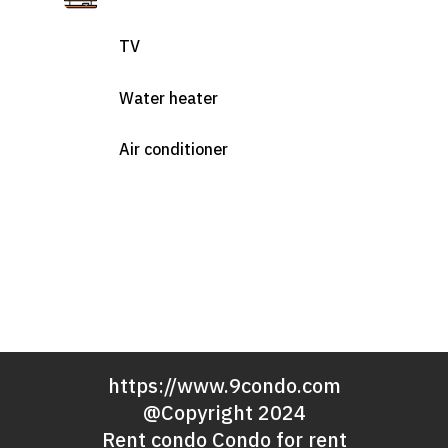
TV
Water heater
Air conditioner
https://www.9condo.com
@Copyright 2024
Rent condo Condo for rent