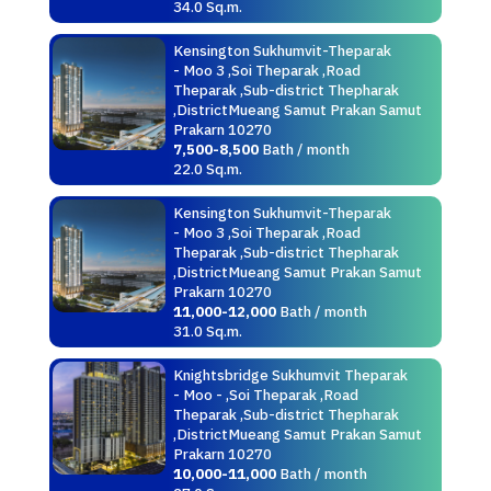
34.0 Sq.m.
Kensington Sukhumvit-Theparak
- Moo 3 ,Soi Theparak ,Road
Theparak ,Sub-district Thepharak
,DistrictMueang Samut Prakan Samut
Prakarn 10270
7,500-8,500
Bath / month
22.0 Sq.m.
Kensington Sukhumvit-Theparak
- Moo 3 ,Soi Theparak ,Road
Theparak ,Sub-district Thepharak
,DistrictMueang Samut Prakan Samut
Prakarn 10270
11,000-12,000
Bath / month
31.0 Sq.m.
Knightsbridge Sukhumvit Theparak
- Moo - ,Soi Theparak ,Road
Theparak ,Sub-district Thepharak
,DistrictMueang Samut Prakan Samut
Prakarn 10270
10,000-11,000
Bath / month