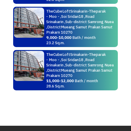
TheCubeLoftSrinakarin-Theparak
- Moo - ,Soi Sridan18 ,Road
Srinakarin ,Sub-district Samrong Nuea
,DistrictMueang Samut Prakan Samut
Prakarn 10270
9,000-10,000
Bath / month
23.2 Sq.m.
TheCubeLoftSrinakarin-Theparak
- Moo - ,Soi Sridan18 ,Road
Srinakarin ,Sub-district Samrong Nuea
,DistrictMueang Samut Prakan Samut
Prakarn 10270
11,000-12,000
Bath / month
28.6 Sq.m.