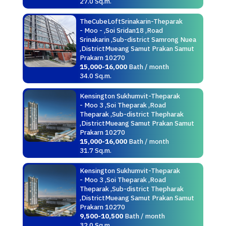
27.0 Sq.m.
TheCubeLoftSrinakarin-Theparak
- Moo - ,Soi Sridan18 ,Road
Srinakarin ,Sub-district Samrong Nuea
,DistrictMueang Samut Prakan Samut
Prakarn 10270
15,000-16,000
Bath / month
34.0 Sq.m.
Kensington Sukhumvit-Theparak
- Moo 3 ,Soi Theparak ,Road
Theparak ,Sub-district Thepharak
,DistrictMueang Samut Prakan Samut
Prakarn 10270
15,000-16,000
Bath / month
31.7 Sq.m.
Kensington Sukhumvit-Theparak
- Moo 3 ,Soi Theparak ,Road
Theparak ,Sub-district Thepharak
,DistrictMueang Samut Prakan Samut
Prakarn 10270
9,500-10,500
Bath / month
32.0 Sq.m.