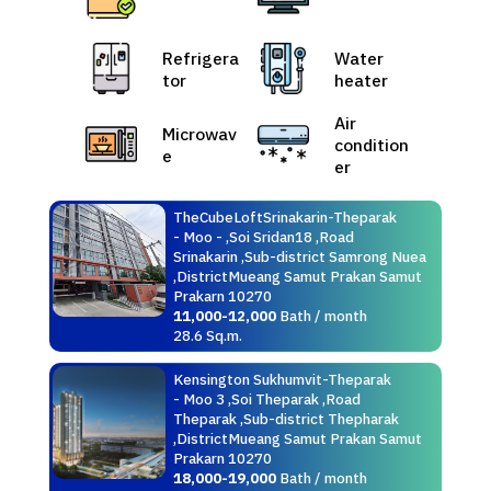
Refrigera
Water
tor
heater
Air
Microwav
condition
e
er
TheCubeLoftSrinakarin-Theparak
- Moo - ,Soi Sridan18 ,Road
Srinakarin ,Sub-district Samrong Nuea
,DistrictMueang Samut Prakan Samut
Prakarn 10270
11,000-12,000
Bath / month
28.6 Sq.m.
Kensington Sukhumvit-Theparak
- Moo 3 ,Soi Theparak ,Road
Theparak ,Sub-district Thepharak
,DistrictMueang Samut Prakan Samut
Prakarn 10270
18,000-19,000
Bath / month