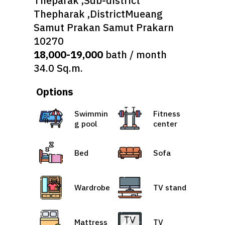
Theparak ,Sub-district
Thepharak ,DistrictMueang
Samut Prakan Samut Prakarn
10270
18,000-19,000
bath / month
34.0 Sq.m.
Options
Swimmin
Fitness
g pool
center
Bed
Sofa
Wardrobe
TV stand
Mattress
TV