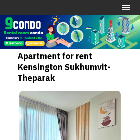
Apartment for rent
Kensington Sukhumvit-
Theparak