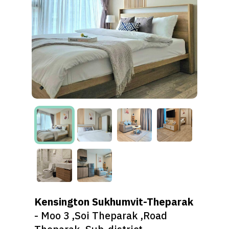
Kensington Sukhumvit-Theparak
- Moo 3 ,Soi Theparak ,Road