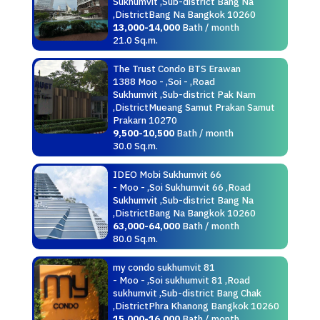
Sukhumvit ,Sub-district Bang Na
,DistrictBang Na Bangkok 10260
13,000-14,000
Bath / month
21.0 Sq.m.
The Trust Condo BTS Erawan
1388 Moo - ,Soi - ,Road
Sukhumvit ,Sub-district Pak Nam
,DistrictMueang Samut Prakan Samut
Prakarn 10270
9,500-10,500
Bath / month
30.0 Sq.m.
IDEO Mobi Sukhumvit 66
- Moo - ,Soi Sukhumvit 66 ,Road
Sukhumvit ,Sub-district Bang Na
,DistrictBang Na Bangkok 10260
63,000-64,000
Bath / month
80.0 Sq.m.
my condo sukhumvit 81
- Moo - ,Soi sukhumvit 81 ,Road
sukhumvit ,Sub-district Bang Chak
,DistrictPhra Khanong Bangkok 10260
15,000-16,000
Bath / month