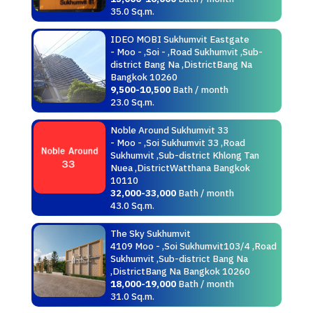
35.0 Sq.m.
IDEO MOBI Sukhumvit Eastgate
- Moo - ,Soi - ,Road Sukhumvit ,Sub-
district Bang Na ,DistrictBang Na
Bangkok 10260
9,500-10,500
Bath / month
23.0 Sq.m.
Noble Around Sukhumvit 33
- Moo - ,Soi Sukhumvit 33 ,Road
Sukhumvit ,Sub-district Khlong Tan
Nuea ,DistrictWatthana Bangkok
10110
32,000-33,000
Bath / month
43.0 Sq.m.
The Sky Sukhumvit
4109 Moo - ,Soi Sukhumvit103/4 ,Road
Sukhumvit ,Sub-district Bang Na
,DistrictBang Na Bangkok 10260
18,000-19,000
Bath / month
31.0 Sq.m.