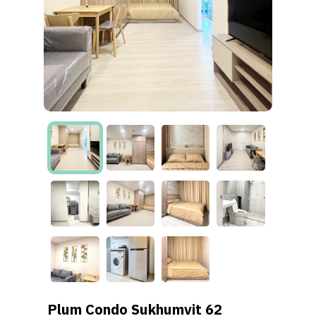
Plum Condo Sukhumvit 62