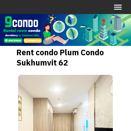
Rent condo Plum Condo
Sukhumvit 62