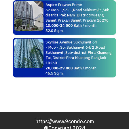
Aspire Erawan Prime
62 Moo - ,Soi - ,Road Sukhumvit ,Sub-
district Pak Nam ,DistrictMueang
Samut Prakan Samut Prakarn 10270
13,000-14,000
Bath / month
32.0 Sq.m.
Skyrise Avenue Sukhumvit 64
- Moo - ,Soi Sukhumvit 64/2 ,Road
Sukhumvit ,Sub-district Phra Khanong
Tai ,DistrictPhra Khanong Bangkok
10260
28,000-29,000
Bath / month
46.5 Sq.m.
https://www.9condo.com
@Copyright 2024