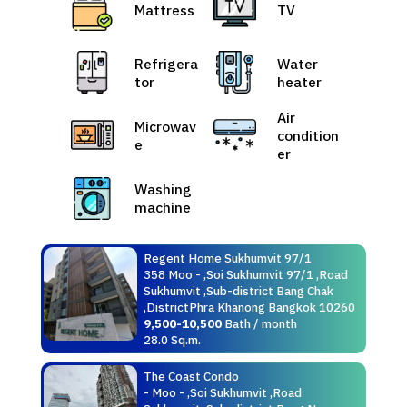
Mattress
TV
Refrigera
Water
tor
heater
Air
Microwav
condition
e
er
Washing
machine
Regent Home Sukhumvit 97/1
358 Moo - ,Soi Sukhumvit 97/1 ,Road
Sukhumvit ,Sub-district Bang Chak
,DistrictPhra Khanong Bangkok 10260
9,500-10,500
Bath / month
28.0 Sq.m.
The Coast Condo
- Moo - ,Soi Sukhumvit ,Road