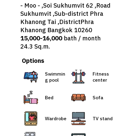
- Moo - ,Soi Sukhumvit 62 ,Road
Sukhumvit ,Sub-district Phra
Khanong Tai ,DistrictPhra
Khanong Bangkok 10260
15,000-16,000
bath / month
24.3 Sq.m.
Options
Swimmin
Fitness
g pool
center
Bed
Sofa
Wardrobe
TV stand