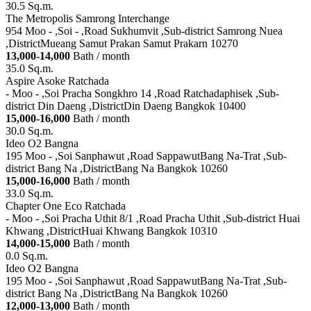
30.5 Sq.m.
The Metropolis Samrong Interchange
954 Moo - ,Soi - ,Road Sukhumvit ,Sub-district Samrong Nuea
,DistrictMueang Samut Prakan Samut Prakarn 10270
13,000-14,000
Bath / month
35.0 Sq.m.
Aspire Asoke Ratchada
- Moo - ,Soi Pracha Songkhro 14 ,Road Ratchadaphisek ,Sub-
district Din Daeng ,DistrictDin Daeng Bangkok 10400
15,000-16,000
Bath / month
30.0 Sq.m.
Ideo O2 Bangna
195 Moo - ,Soi Sanphawut ,Road SappawutBang Na-Trat ,Sub-
district Bang Na ,DistrictBang Na Bangkok 10260
15,000-16,000
Bath / month
33.0 Sq.m.
Chapter One Eco Ratchada
- Moo - ,Soi Pracha Uthit 8/1 ,Road Pracha Uthit ,Sub-district Huai
Khwang ,DistrictHuai Khwang Bangkok 10310
14,000-15,000
Bath / month
0.0 Sq.m.
Ideo O2 Bangna
195 Moo - ,Soi Sanphawut ,Road SappawutBang Na-Trat ,Sub-
district Bang Na ,DistrictBang Na Bangkok 10260
12,000-13,000
Bath / month