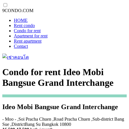
9CONDO.COM
HOME
Rent condo
Condo for rent
Apartment for rent
Rent apartment
Contact
Condo for rent Ideo Mobi
Bangsue Grand Interchange
Ideo Mobi Bangsue Grand Interchange
- Moo - ,Soi Pracha Chuen ,Road Pracha Chuen ,Sub-district Bang
Sue ,DistrictBang Su Bangkok 10800