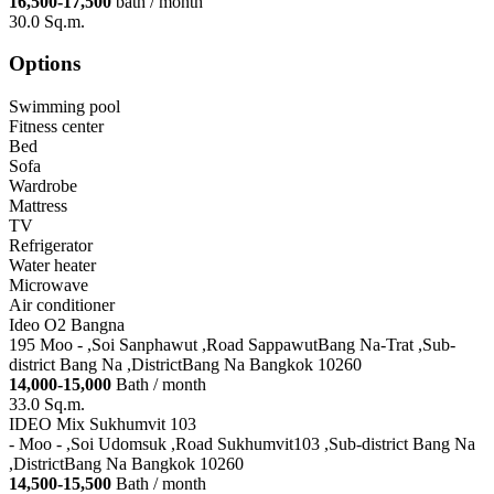
16,500-17,500
bath / month
30.0 Sq.m.
Options
Swimming pool
Fitness center
Bed
Sofa
Wardrobe
Mattress
TV
Refrigerator
Water heater
Microwave
Air conditioner
Ideo O2 Bangna
195 Moo - ,Soi Sanphawut ,Road SappawutBang Na-Trat ,Sub-
district Bang Na ,DistrictBang Na Bangkok 10260
14,000-15,000
Bath / month
33.0 Sq.m.
IDEO Mix Sukhumvit 103
- Moo - ,Soi Udomsuk ,Road Sukhumvit103 ,Sub-district Bang Na
,DistrictBang Na Bangkok 10260
14,500-15,500
Bath / month