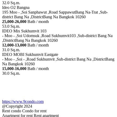
32.0 Sq.m.
Ideo O2 Bangna
195 Moo - ,Soi Sanphawut ,Road SappawutBang Na-Trat ,Sub-
district Bang Na ,DistrictBang Na Bangkok 10260
25,000-26,000
Bath / month
53.0 Sq.m.
IDEO Mix Sukhumvit 103
- Moo - ,Soi Udomsuk ,Road Sukhumvit103 ,Sub-district Bang Na
,DistrictBang Na Bangkok 10260
12,000-13,000
Bath / month
31.0 Sq.m.
IDEO MOBI Sukhumvit Eastgate
- Moo - ,Soi - ,Road Sukhumvit ,Sub-district Bang Na ,DistrictBang
Na Bangkok 10260
15,000-16,000
Bath / month
30.0 Sq.m.
https://www.9condo.com
@Copyright 2024
Rent condo Condo for rent
Apartment for rent Rent apartment