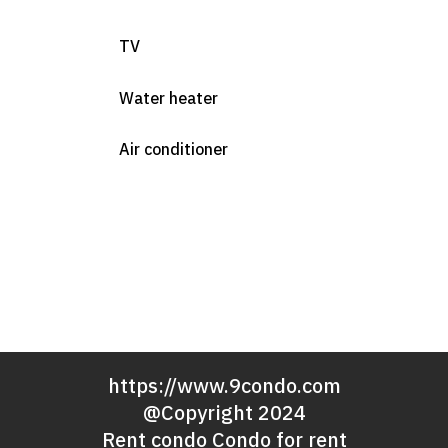
TV
Water heater
Air conditioner
https://www.9condo.com
@Copyright 2024
Rent condo Condo for rent