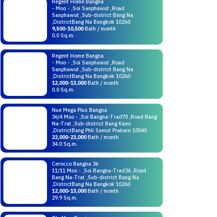
Regent Home Bangna
- Moo - ,Soi Sanphawut ,Road
Sanphawut ,Sub-district Bang Na
,DistrictBang Na Bangkok 10260
9,500-10,500
Bath / month
0.0 Sq.m.
Regent Home Bangna
- Moo - ,Soi Sanphawut ,Road
Sanphawut ,Sub-district Bang Na
,DistrictBang Na Bangkok 10260
12,000-13,000
Bath / month
0.0 Sq.m.
Nue Mega Plus Bangna
36/4 Moo - ,Soi Bangna-Trad70 ,Road Bang
Na-Trat ,Sub-district Bang Kaeo
,DistrictBang Phli Samut Prakarn 10540
22,000-23,000
Bath / month
34.0 Sq.m.
Cerocco Bangna 36
11/11 Moo - ,Soi Bangna-Trad36 ,Road
Bang Na-Trat ,Sub-district Bang Na
,DistrictBang Na Bangkok 10260
12,000-13,000
Bath / month
29.9 Sq.m.