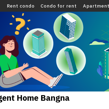
E
Rent condo
Condo for rent
Apartment
egent Home Bangna