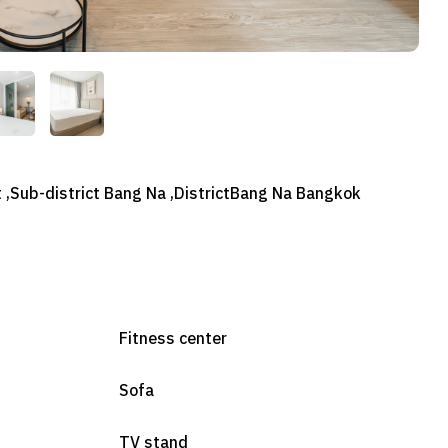
 ,Sub-district Bang Na ,DistrictBang Na Bangkok
Fitness center
Sofa
TV stand