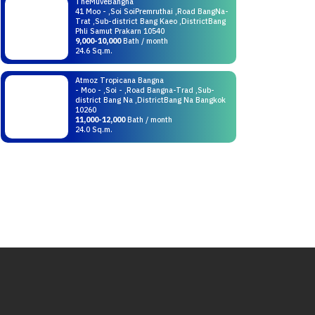
TheMuveBangna
41 Moo - ,Soi SoiPremruthai ,Road BangNa-
Trat ,Sub-district Bang Kaeo ,DistrictBang
Phli Samut Prakarn 10540
9,000-10,000
Bath / month
24.6 Sq.m.
Atmoz Tropicana Bangna
- Moo - ,Soi - ,Road Bangna-Trad ,Sub-
district Bang Na ,DistrictBang Na Bangkok
10260
11,000-12,000
Bath / month
24.0 Sq.m.