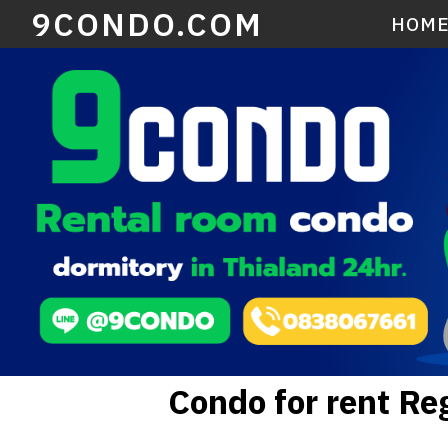
9CONDO.COM
HOM
Condo for rent R