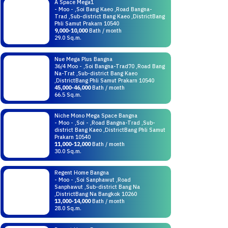
A Space Mega1
- Moo - ,Soi Bang Kaeo ,Road Bangna-
Trad ,Sub-district Bang Kaeo ,DistrictBang
Phli Samut Prakarn 10540
9,000-10,000
Bath / month
29.0 Sq.m.
Nue Mega Plus Bangna
36/4 Moo - ,Soi Bangna-Trad70 ,Road Bang
Na-Trat ,Sub-district Bang Kaeo
,DistrictBang Phli Samut Prakarn 10540
45,000-46,000
Bath / month
66.5 Sq.m.
Niche Mono Mega Space Bangna
- Moo - ,Soi - ,Road Bangna-Trad ,Sub-
district Bang Kaeo ,DistrictBang Phli Samut
Prakarn 10540
11,000-12,000
Bath / month
30.0 Sq.m.
Regent Home Bangna
- Moo - ,Soi Sanphawut ,Road
Sanphawut ,Sub-district Bang Na
,DistrictBang Na Bangkok 10260
13,000-14,000
Bath / month
28.0 Sq.m.