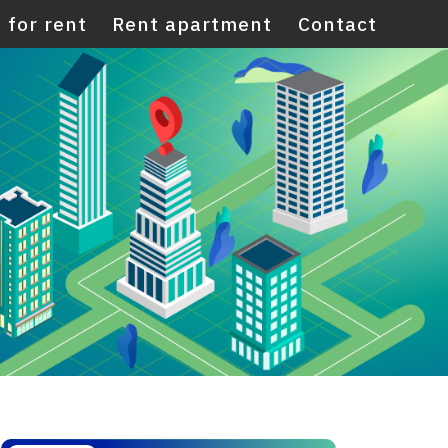
 for rent
Rent apartment
Contact