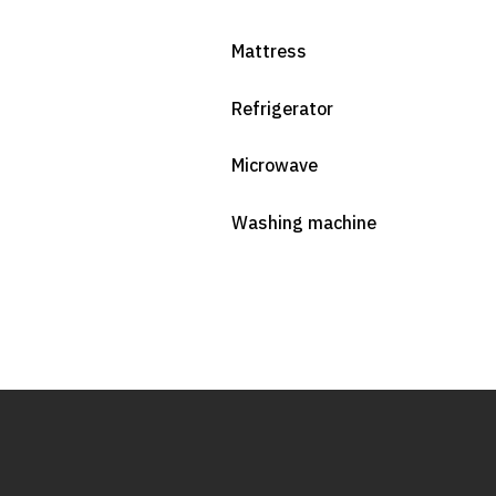
Mattress
Refrigerator
Microwave
Washing machine