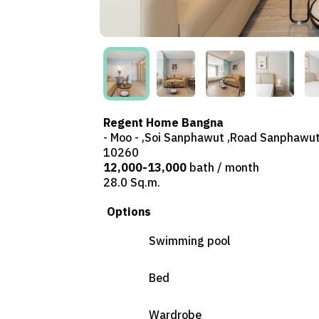
Regent Home Bangna
- Moo - ,Soi Sanphawut ,Road Sanphawut
10260
12,000-13,000
bath / month
28.0 Sq.m.
Options
Swimming pool
Bed
Wardrobe