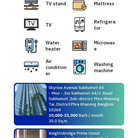
TV stand
Mattress
Refrigera
TV
tor
Water
Microwav
heater
e
Air
Washing
condition
machine
er
Skyrise Avenue Sukhumvit 64
- Moo - ,Soi Sukhumvit 64/2 ,Road
Sukhumvit ,Sub-district Phra Khanong
Tai ,DistrictPhra Khanong Bangkok
10260
20,000-21,000
Bath / month
35.0 Sq.m.
Knightsbridge Prime Onnut