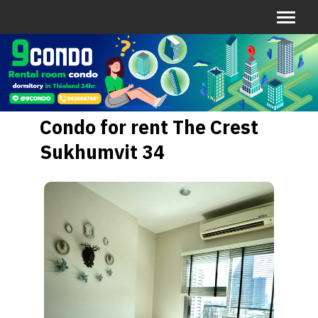
Condo for rent The Crest
Sukhumvit 34