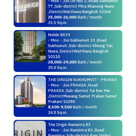
- Moo - ,Soi On Nut 2 ,Road Sukhumvit
77 ,Sub-district Phra Khanong Nuea
,DistrictWatthana Bangkok 10260
25,000-26,000
Bath / month
31.5 Sq.m.
Noble BE33
- Moo - ,Soi Sukhumvit 33 ,Road
Sukhumvit ,Sub-district Khlong Tan
Nuea ,DistrictWatthana Bangkok
10110
28,000-29,000
Bath / month
35.0 Sq.m.
THE ORIGIN SUKHUMVIT - PRAKSA
- Moo - ,Soi PRAKSA ,Road
PRAKSA ,Sub-district Tai Ban Mai
,DistrictMueang Samut Prakan Samut
Prakarn 10280
8,500-9,500
Bath / month
24.8 Sq.m.
The Origin Ramintra 83
- Moo - ,Soi Ramintra 83 ,Road
Ramintra ,Sub-district Ram Inthra