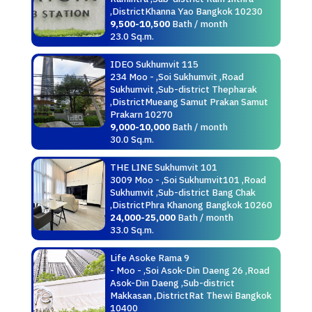
,DistrictKhanna Yao Bangkok 10230
9,500-10,500
Bath / month
23.0 Sq.m.
IDEO Sukhumvit 115
234 Moo - ,Soi Sukhumvit ,Road
Sukhumvit ,Sub-district Thepharak
,DistrictMueang Samut Prakan Samut
Prakarn 10270
9,000-10,000
Bath / month
30.0 Sq.m.
THE LINE Sukhumvit 101
3009 Moo - ,Soi Sukhumvit101 ,Road
Sukhumvit ,Sub-district Bang Chak
,DistrictPhra Khanong Bangkok 10260
24,000-25,000
Bath / month
33.0 Sq.m.
Life Asoke Rama 9
- Moo - ,Soi Asok-Din Daeng 26 ,Road
Asok-Din Daeng ,Sub-district
Makkasan ,DistrictRat Thewi Bangkok
10400