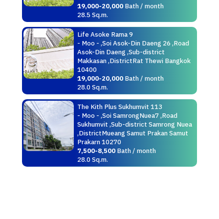
19,000-20,000
Bath / month
28.5 Sq.m.
Life Asoke Rama 9
- Moo - ,Soi Asok-Din Daeng 26 ,Road
Asok-Din Daeng ,Sub-district
Makkasan ,DistrictRat Thewi Bangkok
10400
19,000-20,000
Bath / month
28.0 Sq.m.
The Kith Plus Sukhumvit 113
- Moo - ,Soi SamrongNuea7 ,Road
Sukhumvit ,Sub-district Samrong Nuea
,DistrictMueang Samut Prakan Samut
Prakarn 10270
7,500-8,500
Bath / month
28.0 Sq.m.