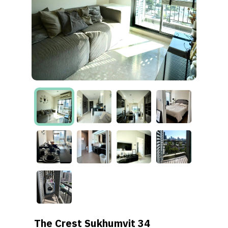
The Crest Sukhumvit 34