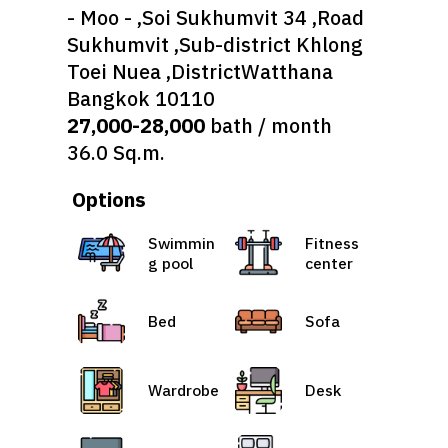
- Moo - ,Soi Sukhumvit 34 ,Road
Sukhumvit ,Sub-district Khlong
Toei Nuea ,DistrictWatthana
Bangkok 10110
27,000-28,000
bath / month
36.0 Sq.m.
Options
Swimmin
Fitness
g pool
center
Bed
Sofa
Wardrobe
Desk