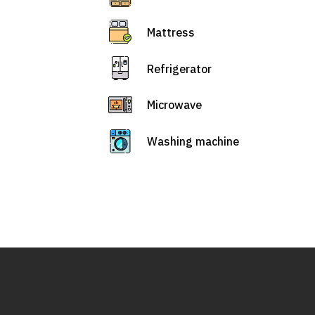
Mattress
Refrigerator
Microwave
Washing machine