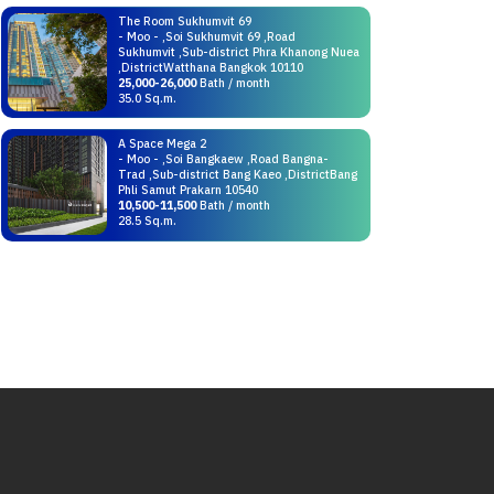
The Room Sukhumvit 69
- Moo - ,Soi Sukhumvit 69 ,Road
Sukhumvit ,Sub-district Phra Khanong Nuea
,DistrictWatthana Bangkok 10110
25,000-26,000
Bath / month
35.0 Sq.m.
A Space Mega 2
- Moo - ,Soi Bangkaew ,Road Bangna-
Trad ,Sub-district Bang Kaeo ,DistrictBang
Phli Samut Prakarn 10540
10,500-11,500
Bath / month
28.5 Sq.m.