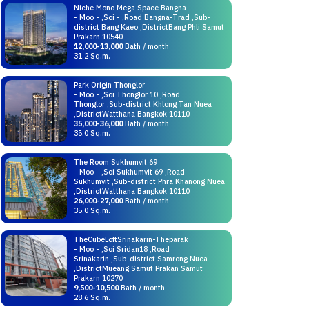
Niche Mono Mega Space Bangna
- Moo - ,Soi - ,Road Bangna-Trad ,Sub-
district Bang Kaeo ,DistrictBang Phli Samut
Prakarn 10540
12,000-13,000
Bath / month
31.2 Sq.m.
Park Origin Thonglor
- Moo - ,Soi Thonglor 10 ,Road
Thonglor ,Sub-district Khlong Tan Nuea
,DistrictWatthana Bangkok 10110
35,000-36,000
Bath / month
35.0 Sq.m.
The Room Sukhumvit 69
- Moo - ,Soi Sukhumvit 69 ,Road
Sukhumvit ,Sub-district Phra Khanong Nuea
,DistrictWatthana Bangkok 10110
26,000-27,000
Bath / month
35.0 Sq.m.
TheCubeLoftSrinakarin-Theparak
- Moo - ,Soi Sridan18 ,Road
Srinakarin ,Sub-district Samrong Nuea
,DistrictMueang Samut Prakan Samut
Prakarn 10270
9,500-10,500
Bath / month
28.6 Sq.m.