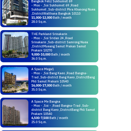
Bangkok Feliz Sukhumvit 69
- Moo - ,Soi Sukhumvit 69 ,Road
Sukhumvit ,Sub-district Phra Khanong Nuea
,DistrictWatthana Bangkok 10110
11,000-12,000
Bath / month
28.0 Sq.m.
THE Parkland Srinakarin
- Moo - ,Soi Sridan 24 ,Road
Srinakarin ,Sub-district Samrong Nuea
,DistrictMueang Samut Prakan Samut
Prakarn 10270
9,000-10,000
Bath / month
36.0 Sq.m.
A Space Mega1
- Moo - ,Soi Bang Kaeo ,Road Bangna-
Trad ,Sub-district Bang Kaeo ,DistrictBang
Phli Samut Prakarn 10540
16,000-17,000
Bath / month
35.0 Sq.m.
A Space Me Bangna
- Moo - ,Soi - ,Road Bangna-Trad ,Sub-
district Bang Kaeo ,DistrictBang Phli Samut
Prakarn 10540
6,500-7,500
Bath / month
25.0 Sq.m.