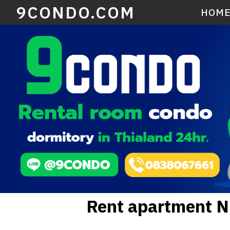
9CONDO.COM
HOM
Rent apartment 