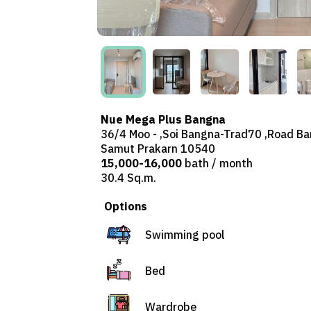
Nue Mega Plus Bangna
36/4 Moo - ,Soi Bangna-Trad70 ,Road Ban
Samut Prakarn 10540
15,000-16,000
bath / month
30.4 Sq.m.
Options
Swimming pool
Bed
Wardrobe