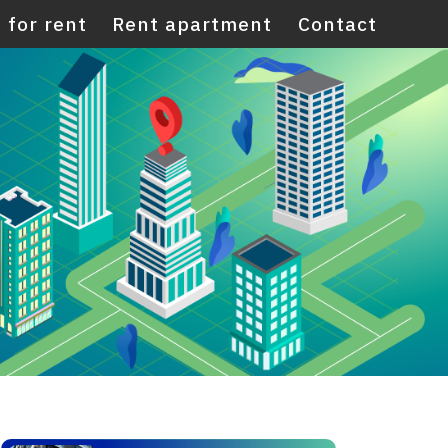
 for rent
Rent apartment
Contact