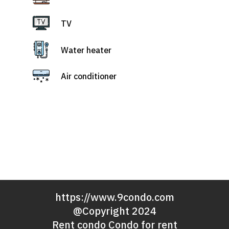
TV
Water heater
Air conditioner
https://www.9condo.com
@Copyright 2024
Rent condo Condo for rent