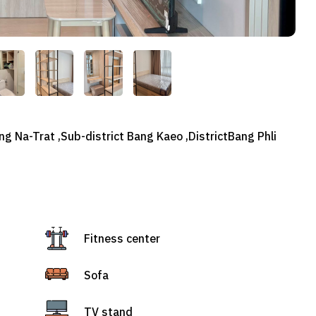
g Na-Trat ,Sub-district Bang Kaeo ,DistrictBang Phli
Fitness center
Sofa
TV stand