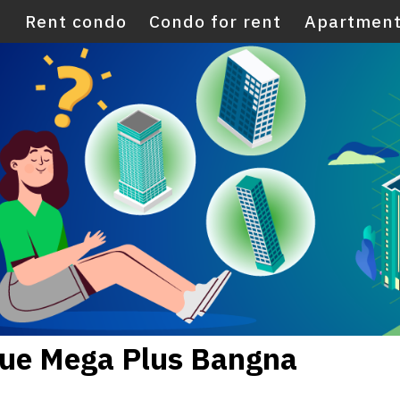
E
Rent condo
Condo for rent
Apartment
Nue Mega Plus Bangna