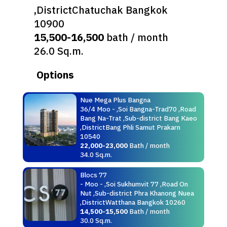
,DistrictChatuchak Bangkok
10900
15,500-16,500
bath / month
26.0 Sq.m.
Options
Nue Mega Plus Bangna
36/4 Moo - ,Soi Bangna-Trad70 ,Road
Bang Na-Trat ,Sub-district Bang Kaeo
,DistrictBang Phli Samut Prakarn
10540
22,000-23,000
Bath / month
34.0 Sq.m.
Blocs 77
- Moo - ,Soi Sukhumvit 77 ,Road On
Nut ,Sub-district Phra Khanong Nuea
,DistrictWatthana Bangkok 10260
14,500-15,500
Bath / month
30.0 Sq.m.