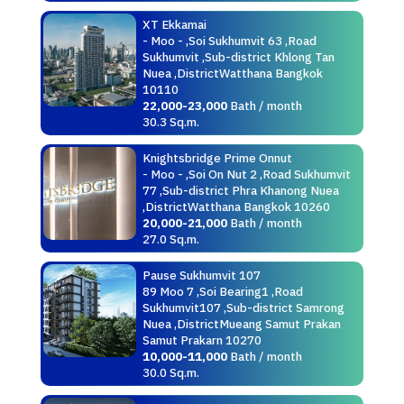
XT Ekkamai
- Moo - ,Soi Sukhumvit 63 ,Road
Sukhumvit ,Sub-district Khlong Tan
Nuea ,DistrictWatthana Bangkok
10110
22,000-23,000
Bath / month
30.3 Sq.m.
Knightsbridge Prime Onnut
- Moo - ,Soi On Nut 2 ,Road Sukhumvit
77 ,Sub-district Phra Khanong Nuea
,DistrictWatthana Bangkok 10260
20,000-21,000
Bath / month
27.0 Sq.m.
Pause Sukhumvit 107
89 Moo 7 ,Soi Bearing1 ,Road
Sukhumvit107 ,Sub-district Samrong
Nuea ,DistrictMueang Samut Prakan
Samut Prakarn 10270
10,000-11,000
Bath / month
30.0 Sq.m.