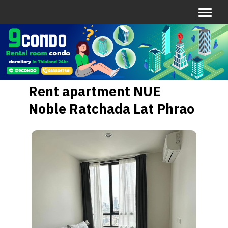
Rent apartment NUE
Noble Ratchada Lat Phrao