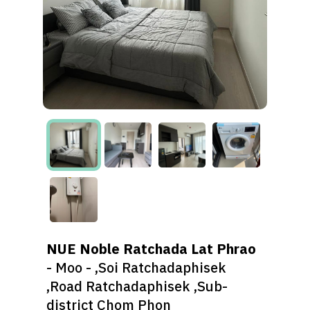
NUE Noble Ratchada Lat Phrao
- Moo - ,Soi Ratchadaphisek
,Road Ratchadaphisek ,Sub-
district Chom Phon