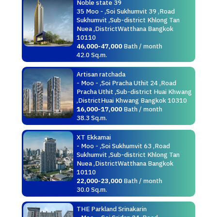
Noble state 39
35 Moo - ,Soi Sukhumvit 39 ,Road
Sukhumvit ,Sub-district Khlong Tan
Nuea ,DistrictWatthana Bangkok
10110
46,000-47,000
Bath / month
42.0 Sq.m.
Artisan ratchada
- Moo - ,Soi Pracha Uthit 24 ,Road
Pracha Uthit ,Sub-district Huai Khwang
,DistrictHuai Khwang Bangkok 10310
16,000-17,000
Bath / month
38.3 Sq.m.
XT Ekkamai
- Moo - ,Soi Sukhumvit 63 ,Road
Sukhumvit ,Sub-district Khlong Tan
Nuea ,DistrictWatthana Bangkok
10110
22,000-23,000
Bath / month
30.0 Sq.m.
THE Parkland Srinakarin