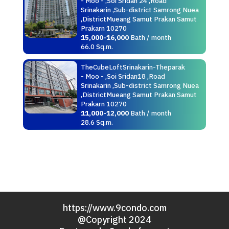
- Moo - ,Soi Sridan 24 ,Road
Srinakarin ,Sub-district Samrong Nuea
,DistrictMueang Samut Prakan Samut
Prakarn 10270
15,000-16,000
Bath / month
66.0 Sq.m.
TheCubeLoftSrinakarin-Theparak
- Moo - ,Soi Sridan18 ,Road
Srinakarin ,Sub-district Samrong Nuea
,DistrictMueang Samut Prakan Samut
Prakarn 10270
11,000-12,000
Bath / month
28.6 Sq.m.
https://www.9condo.com
@Copyright 2024