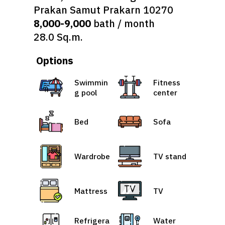
Prakan Samut Prakarn 10270
8,000-9,000
bath / month
28.0 Sq.m.
Options
Swimmin
Fitness
g pool
center
Bed
Sofa
Wardrobe
TV stand
Mattress
TV
Refrigera
Water