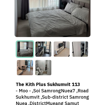
The Kith Plus Sukhumvit 113
- Moo - ,Soi SamrongNuea7 ,Road
Sukhumvit ,Sub-district Samrong
Nuea ,DistrictMueang Samut