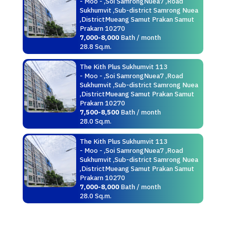
- Moo - ,Soi SamrongNuea7 ,Road
Sukhumvit ,Sub-district Samrong Nuea
,DistrictMueang Samut Prakan Samut
Prakarn 10270
7,000-8,000
Bath / month
28.8 Sq.m.
The Kith Plus Sukhumvit 113
- Moo - ,Soi SamrongNuea7 ,Road
Sukhumvit ,Sub-district Samrong Nuea
,DistrictMueang Samut Prakan Samut
Prakarn 10270
7,500-8,500
Bath / month
28.0 Sq.m.
The Kith Plus Sukhumvit 113
- Moo - ,Soi SamrongNuea7 ,Road
Sukhumvit ,Sub-district Samrong Nuea
,DistrictMueang Samut Prakan Samut
Prakarn 10270
7,000-8,000
Bath / month
28.0 Sq.m.