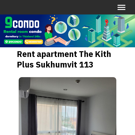
Rent apartment The Kith
Plus Sukhumvit 113