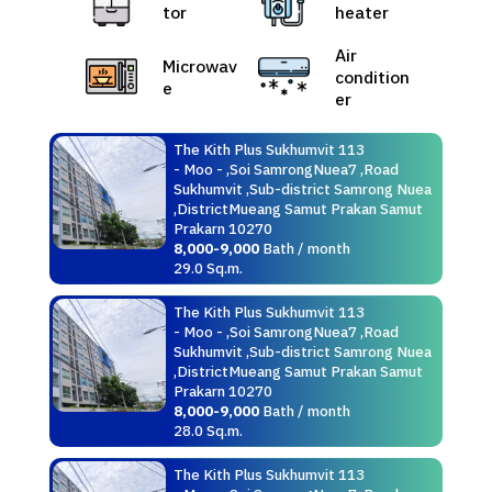
tor
heater
Air
Microwav
condition
e
er
The Kith Plus Sukhumvit 113
- Moo - ,Soi SamrongNuea7 ,Road
Sukhumvit ,Sub-district Samrong Nuea
,DistrictMueang Samut Prakan Samut
Prakarn 10270
8,000-9,000
Bath / month
29.0 Sq.m.
The Kith Plus Sukhumvit 113
- Moo - ,Soi SamrongNuea7 ,Road
Sukhumvit ,Sub-district Samrong Nuea
,DistrictMueang Samut Prakan Samut
Prakarn 10270
8,000-9,000
Bath / month
28.0 Sq.m.
The Kith Plus Sukhumvit 113