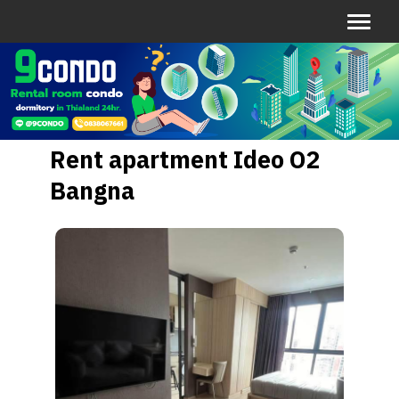
Rent apartment Ideo O2
Bangna