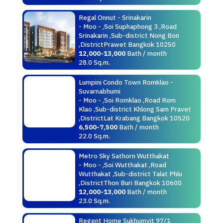
Regal Onnut - Srinakarin
- Moo - ,Soi Suphaphong 3 ,Road
Srinakarin ,Sub-district Nong Bon
,DistrictPrawet Bangkok 10250
12,000-13,000
Bath / month
28.0 Sq.m.
Lumpini Condo Town Romklao -
Suvarnabhumi
- Moo - ,Soi Romklao ,Road Rom
Klao ,Sub-district Khlong Sam Pravet
,DistrictLat Krabang Bangkok 10520
6,500-7,500
Bath / month
22.0 Sq.m.
Metro Sky Sathorn Wutthakat
- Moo - ,Soi Wutthakat ,Road
Wutthakat ,Sub-district Talat Phlu
,DistrictThon Buri Bangkok 10600
12,000-13,000
Bath / month
23.0 Sq.m.
Regent Home Sukhumvit 97/1