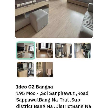
Ideo O2 Bangna
195 Moo - ,Soi Sanphawut ,Road
SappawutBang Na-Trat ,Sub-
district Bang Na ,DistrictBang Na