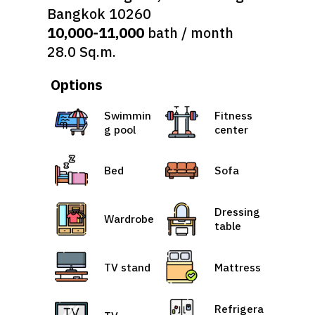
Bangkok 10260
10,000-11,000
bath / month
28.0 Sq.m.
Options
Swimmin
Fitness
g pool
center
Bed
Sofa
Dressing
Wardrobe
table
TV stand
Mattress
Refrigera