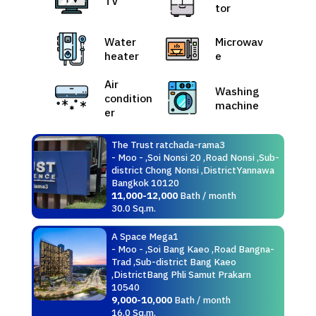
TV
tor
Water
Microwav
heater
e
Air
Washing
condition
machine
er
The Trust ratchada-rama3
- Moo - ,Soi Nonsi 20 ,Road Nonsi ,Sub-
district Chong Nonsi ,DistrictYannawa
Bangkok 10120
11,000-12,000
Bath / month
30.0 Sq.m.
A Space Mega1
- Moo - ,Soi Bang Kaeo ,Road Bangna-
Trad ,Sub-district Bang Kaeo
,DistrictBang Phli Samut Prakarn
10540
9,000-10,000
Bath / month
16.0 Sq.m.