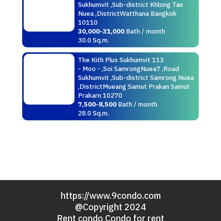
Sukhumvit ,Sub-district Khlong Tan
Nuea ,DistrictWatthana Bangkok
10110
30,000-31,000
Bath / month
30.0 Sq.m.
The Kith Plus Sukhumvit 113
- Moo - ,Soi SamrongNuea7 ,Road
Sukhumvit ,Sub-district Samrong Nuea
,DistrictMueang Samut Prakan Samut
Prakarn 10270
7,500-8,500
Bath / month
28.0 Sq.m.
https://www.9condo.com
@Copyright 2024
Rent condo Condo for rent