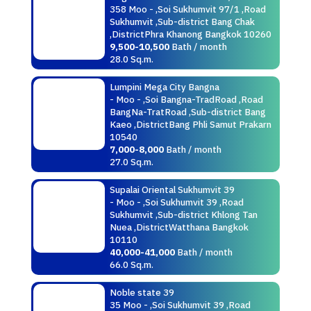
358 Moo - ,Soi Sukhumvit 97/1 ,Road
Sukhumvit ,Sub-district Bang Chak
,DistrictPhra Khanong Bangkok 10260
9,500-10,500
Bath / month
28.0 Sq.m.
Lumpini Mega City Bangna
- Moo - ,Soi Bangna-TradRoad ,Road
BangNa-TratRoad ,Sub-district Bang
Kaeo ,DistrictBang Phli Samut Prakarn
10540
7,000-8,000
Bath / month
27.0 Sq.m.
Supalai Oriental Sukhumvit 39
- Moo - ,Soi Sukhumvit 39 ,Road
Sukhumvit ,Sub-district Khlong Tan
Nuea ,DistrictWatthana Bangkok
10110
40,000-41,000
Bath / month
66.0 Sq.m.
Noble state 39
35 Moo - ,Soi Sukhumvit 39 ,Road