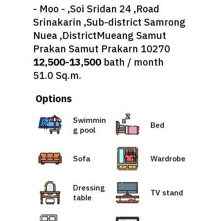
- Moo - ,Soi Sridan 24 ,Road
Srinakarin ,Sub-district Samrong
Nuea ,DistrictMueang Samut
Prakan Samut Prakarn 10270
12,500-13,500
bath / month
51.0 Sq.m.
Options
Swimmin
Bed
g pool
Sofa
Wardrobe
Dressing
TV stand
table