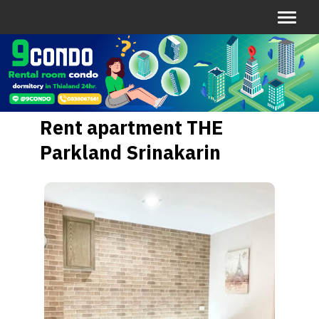
Rent apartment THE
Parkland Srinakarin