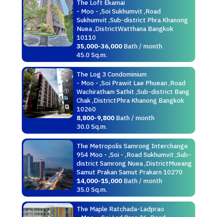
The Loft Ekamai
- Moo - ,Soi Sukhumvit ,Road
Sukhumvit ,Sub-district Phra Khanong
Nuea ,DistrictWatthana Bangkok
10110
35,000-36,000
Bath / month
45.0 Sq.m.
The Log 3 Condominium
- Moo - ,Soi Prawit Lae Phuean ,Road
Wachiratham Sathit ,Sub-district Bang
Chak ,DistrictPhra Khanong Bangkok
10260
8,800-9,800
Bath / month
30.0 Sq.m.
The Metropolis Samrong Interchange
954 Moo - ,Soi - ,Road Sukhumvit ,Sub-
district Samrong Nuea ,DistrictMueang
Samut Prakan Samut Prakarn 10270
14,000-15,000
Bath / month
35.0 Sq.m.
The Maple Ratchada-Ladprao