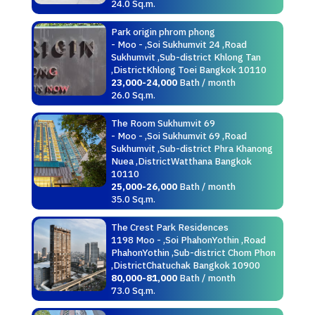
24.0 Sq.m.
Park origin phrom phong
- Moo - ,Soi Sukhumvit 24 ,Road
Sukhumvit ,Sub-district Khlong Tan
,DistrictKhlong Toei Bangkok 10110
23,000-24,000
Bath / month
26.0 Sq.m.
The Room Sukhumvit 69
- Moo - ,Soi Sukhumvit 69 ,Road
Sukhumvit ,Sub-district Phra Khanong
Nuea ,DistrictWatthana Bangkok
10110
25,000-26,000
Bath / month
35.0 Sq.m.
The Crest Park Residences
1198 Moo - ,Soi PhahonYothin ,Road
PhahonYothin ,Sub-district Chom Phon
,DistrictChatuchak Bangkok 10900
80,000-81,000
Bath / month
73.0 Sq.m.