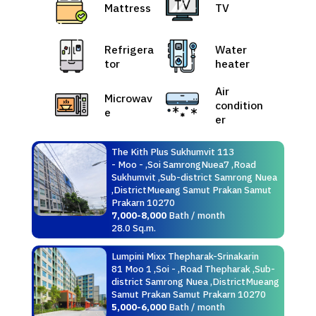
Mattress
TV
Refrigera
Water
tor
heater
Air
Microwav
condition
e
er
The Kith Plus Sukhumvit 113
- Moo - ,Soi SamrongNuea7 ,Road
Sukhumvit ,Sub-district Samrong Nuea
,DistrictMueang Samut Prakan Samut
Prakarn 10270
7,000-8,000
Bath / month
28.0 Sq.m.
Lumpini Mixx Thepharak-Srinakarin
81 Moo 1 ,Soi - ,Road Thepharak ,Sub-
district Samrong Nuea ,DistrictMueang
Samut Prakan Samut Prakarn 10270
5,000-6,000
Bath / month