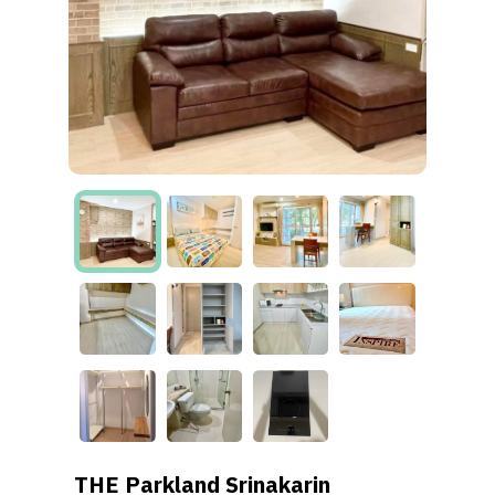
THE Parkland Srinakarin