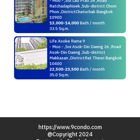
- Moo - ,Soi Lad Prao 26 ,Road
Ratchadaphisek ,Sub-district Chom
Phon ,DistrictChatuchak Bangkok
10900
13,000-14,000
Bath / month
33.5 Sq.m.
Life Asoke Rama 9
- Moo - ,Soi Asok-Din Daeng 26 ,Road
Asok-Din Daeng ,Sub-district
Makkasan ,DistrictRat Thewi Bangkok
10400
22,500-23,500
Bath / month
35.0 Sq.m.
https://www.9condo.com
@Copyright 2024