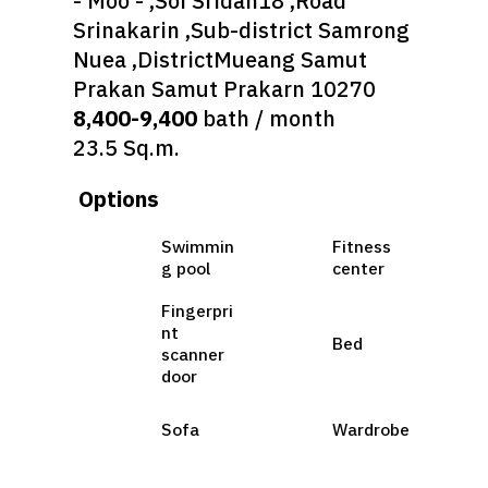
- Moo - ,Soi Sridan18 ,Road
Srinakarin ,Sub-district Samrong
Nuea ,DistrictMueang Samut
Prakan Samut Prakarn 10270
8,400-9,400
bath / month
23.5 Sq.m.
Options
Swimmin
Fitness
g pool
center
Fingerpri
nt
Bed
scanner
door
Sofa
Wardrobe