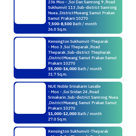
236 Moo - ,Soi Dan Samrong 9 ,Road
Sukhumvit 113 ,Sub-district Samrong
Nuea ,DistrictMueang Samut Prakan
Samut Prakarn 10270
7,500-8,500
Bath / month
26.0 Sq.m.
Kensington Sukhumvit-Theparak
- Moo 3 ,Soi Theparak ,Road
Theparak ,Sub-district Thepharak
,DistrictMueang Samut Prakan Samut
Prakarn 10270
15,000-16,000
Bath / month
31.7 Sq.m.
NUE Noble Srinakarin Lasalle
- Moo - ,Soi Sridan 24 ,Road
Srinakarin ,Sub-district Samrong Nuea
,DistrictMueang Samut Prakan Samut
Prakarn 10270
11,000-12,000
Bath / month
27.0 Sq.m.
Kensington Sukhumvit-Theparak