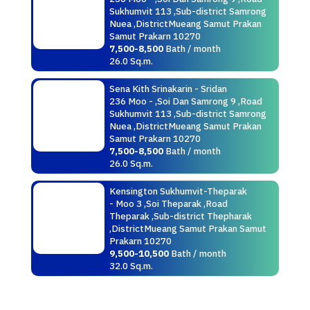
Sukhumvit 113 ,Sub-district Samrong
Nuea ,DistrictMueang Samut Prakan
Samut Prakarn 10270
7,500-8,500
Bath / month
26.0 Sq.m.
Sena Kith Srinakarin - Sridan
236 Moo - ,Soi Dan Samrong 9 ,Road
Sukhumvit 113 ,Sub-district Samrong
Nuea ,DistrictMueang Samut Prakan
Samut Prakarn 10270
7,500-8,500
Bath / month
26.0 Sq.m.
Kensington Sukhumvit-Theparak
- Moo 3 ,Soi Theparak ,Road
Theparak ,Sub-district Thepharak
,DistrictMueang Samut Prakan Samut
Prakarn 10270
9,500-10,500
Bath / month
32.0 Sq.m.