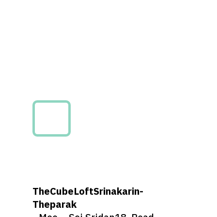
TheCubeLoftSrinakarin-
Theparak