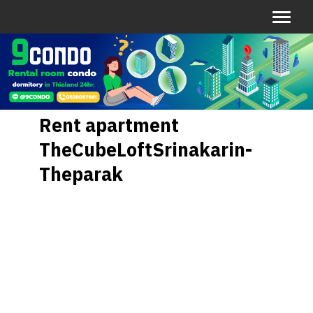
Rent apartment
TheCubeLoftSrinakarin-
Theparak