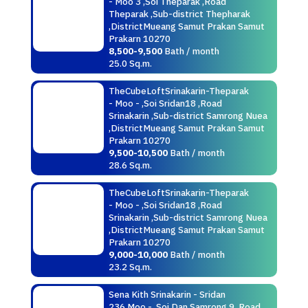
- Moo 3 ,Soi Theparak ,Road
Theparak ,Sub-district Thepharak
,DistrictMueang Samut Prakan Samut
Prakarn 10270
8,500-9,500
Bath / month
25.0 Sq.m.
TheCubeLoftSrinakarin-Theparak
- Moo - ,Soi Sridan18 ,Road
Srinakarin ,Sub-district Samrong Nuea
,DistrictMueang Samut Prakan Samut
Prakarn 10270
9,500-10,500
Bath / month
28.6 Sq.m.
TheCubeLoftSrinakarin-Theparak
- Moo - ,Soi Sridan18 ,Road
Srinakarin ,Sub-district Samrong Nuea
,DistrictMueang Samut Prakan Samut
Prakarn 10270
9,000-10,000
Bath / month
23.2 Sq.m.
Sena Kith Srinakarin - Sridan
236 Moo - ,Soi Dan Samrong 9 ,Road