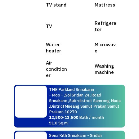
TV stand
Mattress
Refrigera
TV
tor
Water
Microwav
heater
e
Air
Washing
condition
machine
er
THE Parkland Srinakarin
- Moo - ,Soi Sridan 24 ,Road
Srinakarin ,Sub-district Samrong Nuea
,DistrictMueang Samut Prakan Samut
Prakarn 10270
12,500-13,500
Bath / month
51.0 Sq.m.
Sena Kith Srinakarin - Sridan