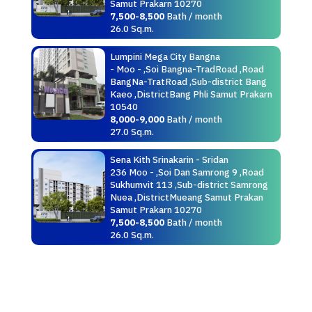
Samut Prakarn 10270
7,500-8,500
Bath / month
26.0 Sq.m.
Lumpini Mega City Bangna
- Moo - ,Soi Bangna-TradRoad ,Road
BangNa-TratRoad ,Sub-district Bang
Kaeo ,DistrictBang Phli Samut Prakarn
10540
8,000-9,000
Bath / month
27.0 Sq.m.
Sena Kith Srinakarin - Sridan
236 Moo - ,Soi Dan Samrong 9 ,Road
Sukhumvit 113 ,Sub-district Samrong
Nuea ,DistrictMueang Samut Prakan
Samut Prakarn 10270
7,500-8,500
Bath / month
26.0 Sq.m.