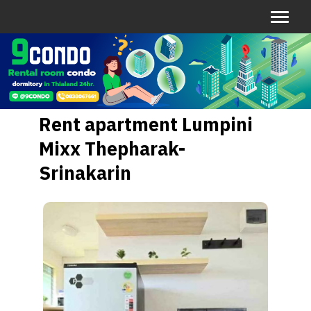
Rent apartment Lumpini
Mixx Thepharak-
Srinakarin