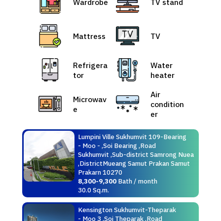
Wardrobe
TV stand
Mattress
TV
Refrigera
Water
tor
heater
Air
Microwav
condition
e
er
Lumpini Ville Sukhumvit 109-Bearing
- Moo - ,Soi Bearing ,Road
Sukhumvit ,Sub-district Samrong Nuea
,DistrictMueang Samut Prakan Samut
Prakarn 10270
8,300-9,300
Bath / month
30.0 Sq.m.
Kensington Sukhumvit-Theparak
- Moo 3 ,Soi Theparak ,Road