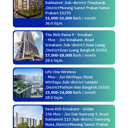
Sukhumvit ,Sub-district Thepharak
,DistrictMueang Samut Prakan Samut
Prakarn 10270
11,000-12,000
Bath / month
36.0 Sq.m.
The Rich Rama 9 - Srinakari
- Moo - ,Soi Srinakarin ,Road
Srinakarin ,Sub-district Suan Luang
,DistrictSuan Luang Bangkok 10250
17,000-18,000
Bath / month
28.6 Sq.m.
Life One Wireless
- Moo - ,Soi Witthayu ,Road
Witthayu ,Sub-district Lumpini
,DistrictPathum Wan Bangkok 10330
23,000-24,000
Bath / month
28.0 Sq.m.
Sena Kith Srinakarin - Sridan
236 Moo - ,Soi Dan Samrong 9 ,Road
Sukhumvit 113 ,Sub-district Samrong
Nuea ,DistrictMueang Samut Prakan