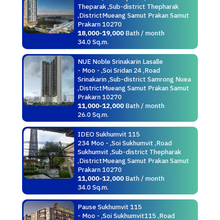
Theparak ,Sub-district Thepharak
,DistrictMueang Samut Prakan Samut
Prakarn 10270
18,000-19,000
Bath / month
34.0 Sq.m.
NUE Noble Srinakarin Lasalle
- Moo - ,Soi Sridan 24 ,Road
Srinakarin ,Sub-district Samrong Nuea
,DistrictMueang Samut Prakan Samut
Prakarn 10270
11,000-12,000
Bath / month
26.0 Sq.m.
IDEO Sukhumvit 115
234 Moo - ,Soi Sukhumvit ,Road
Sukhumvit ,Sub-district Thepharak
,DistrictMueang Samut Prakan Samut
Prakarn 10270
11,000-12,000
Bath / month
34.0 Sq.m.
Pause Sukhumvit 115
- Moo - ,Soi Sukhumvit115 ,Road