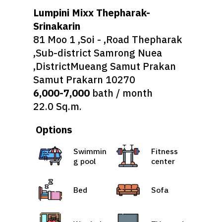
Lumpini Mixx Thepharak-
Srinakarin
81 Moo 1 ,Soi - ,Road Thepharak
,Sub-district Samrong Nuea
,DistrictMueang Samut Prakan
Samut Prakarn 10270
6,000-7,000
bath / month
22.0 Sq.m.
Options
Swimmin
Fitness
g pool
center
Bed
Sofa