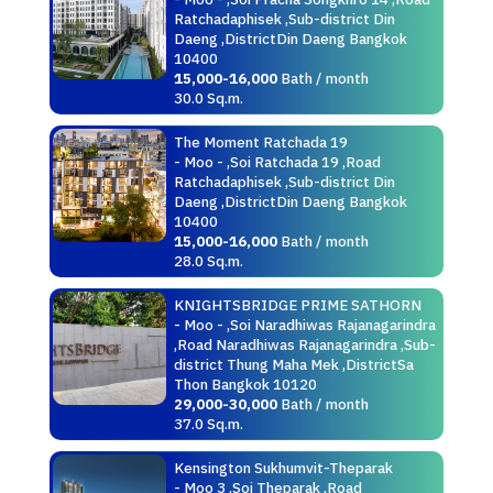
Ratchadaphisek ,Sub-district Din
Daeng ,DistrictDin Daeng Bangkok
10400
15,000-16,000
Bath / month
30.0 Sq.m.
The Moment Ratchada 19
- Moo - ,Soi Ratchada 19 ,Road
Ratchadaphisek ,Sub-district Din
Daeng ,DistrictDin Daeng Bangkok
10400
15,000-16,000
Bath / month
28.0 Sq.m.
KNIGHTSBRIDGE PRIME SATHORN
- Moo - ,Soi Naradhiwas Rajanagarindra
,Road Naradhiwas Rajanagarindra ,Sub-
district Thung Maha Mek ,DistrictSa
Thon Bangkok 10120
29,000-30,000
Bath / month
37.0 Sq.m.
Kensington Sukhumvit-Theparak
- Moo 3 ,Soi Theparak ,Road