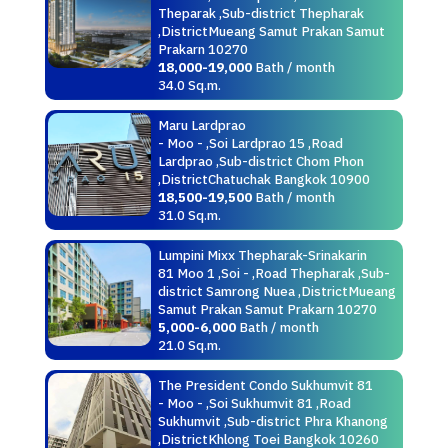
Theparak ,Sub-district Thepharak
,DistrictMueang Samut Prakan Samut
Prakarn 10270
18,000-19,000
Bath / month
34.0 Sq.m.
Maru Lardprao
- Moo - ,Soi Lardprao 15 ,Road
Lardprao ,Sub-district Chom Phon
,DistrictChatuchak Bangkok 10900
18,500-19,500
Bath / month
31.0 Sq.m.
Lumpini Mixx Thepharak-Srinakarin
81 Moo 1 ,Soi - ,Road Thepharak ,Sub-
district Samrong Nuea ,DistrictMueang
Samut Prakan Samut Prakarn 10270
5,000-6,000
Bath / month
21.0 Sq.m.
The President Condo Sukhumvit 81
- Moo - ,Soi Sukhumvit 81 ,Road
Sukhumvit ,Sub-district Phra Khanong
,DistrictKhlong Toei Bangkok 10260