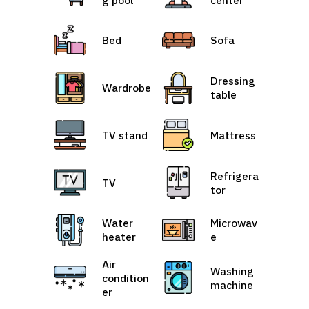
Bed
Sofa
Dressing
Wardrobe
table
TV stand
Mattress
Refrigera
TV
tor
Water
Microwav
heater
e
Air
Washing
condition
machine
er