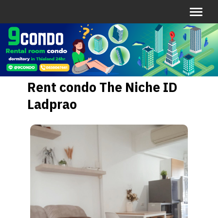
Rent condo The Niche ID
Ladprao