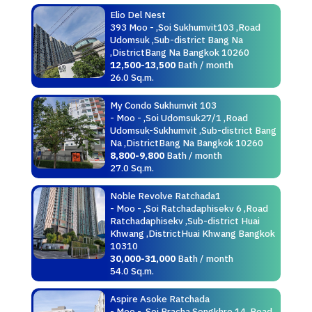
Elio Del Nest
393 Moo - ,Soi Sukhumvit103 ,Road
Udomsuk ,Sub-district Bang Na
,DistrictBang Na Bangkok 10260
12,500-13,500
Bath / month
26.0 Sq.m.
My Condo Sukhumvit 103
- Moo - ,Soi Udomsuk27/1 ,Road
Udomsuk-Sukhumvit ,Sub-district Bang
Na ,DistrictBang Na Bangkok 10260
8,800-9,800
Bath / month
27.0 Sq.m.
Noble Revolve Ratchada1
- Moo - ,Soi Ratchadaphisekv 6 ,Road
Ratchadaphisekv ,Sub-district Huai
Khwang ,DistrictHuai Khwang Bangkok
10310
30,000-31,000
Bath / month
54.0 Sq.m.
Aspire Asoke Ratchada
- Moo - ,Soi Pracha Songkhro 14 ,Road