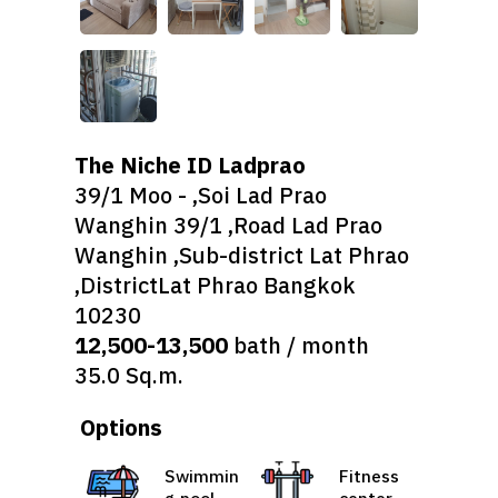
The Niche ID Ladprao
39/1 Moo - ,Soi Lad Prao
Wanghin 39/1 ,Road Lad Prao
Wanghin ,Sub-district Lat Phrao
,DistrictLat Phrao Bangkok
10230
12,500-13,500
bath / month
35.0 Sq.m.
Options
Swimmin
Fitness
g pool
center