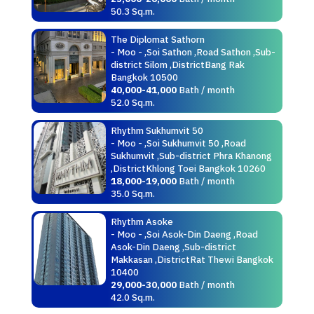
50.3 Sq.m.
The Diplomat Sathorn
- Moo - ,Soi Sathon ,Road Sathon ,Sub-
district Silom ,DistrictBang Rak
Bangkok 10500
40,000-41,000
Bath / month
52.0 Sq.m.
Rhythm Sukhumvit 50
- Moo - ,Soi Sukhumvit 50 ,Road
Sukhumvit ,Sub-district Phra Khanong
,DistrictKhlong Toei Bangkok 10260
18,000-19,000
Bath / month
35.0 Sq.m.
Rhythm Asoke
- Moo - ,Soi Asok-Din Daeng ,Road
Asok-Din Daeng ,Sub-district
Makkasan ,DistrictRat Thewi Bangkok
10400
29,000-30,000
Bath / month
42.0 Sq.m.