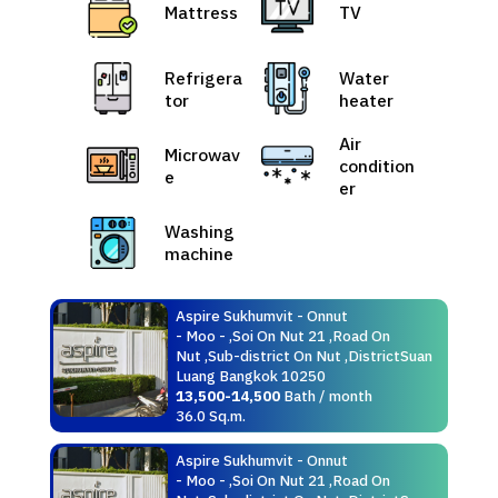
Mattress
TV
Refrigera
Water
tor
heater
Air
Microwav
condition
e
er
Washing
machine
Aspire Sukhumvit - Onnut
- Moo - ,Soi On Nut 21 ,Road On
Nut ,Sub-district On Nut ,DistrictSuan
Luang Bangkok 10250
13,500-14,500
Bath / month
36.0 Sq.m.
Aspire Sukhumvit - Onnut
- Moo - ,Soi On Nut 21 ,Road On