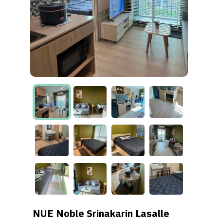
NUE Noble Srinakarin Lasalle