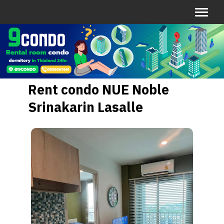
Rent condo NUE Noble
Srinakarin Lasalle