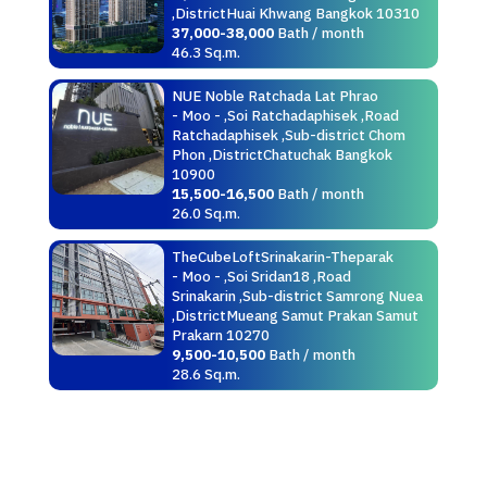
,DistrictHuai Khwang Bangkok 10310
37,000-38,000
Bath / month
46.3 Sq.m.
NUE Noble Ratchada Lat Phrao
- Moo - ,Soi Ratchadaphisek ,Road
Ratchadaphisek ,Sub-district Chom
Phon ,DistrictChatuchak Bangkok
10900
15,500-16,500
Bath / month
26.0 Sq.m.
TheCubeLoftSrinakarin-Theparak
- Moo - ,Soi Sridan18 ,Road
Srinakarin ,Sub-district Samrong Nuea
,DistrictMueang Samut Prakan Samut
Prakarn 10270
9,500-10,500
Bath / month
28.6 Sq.m.