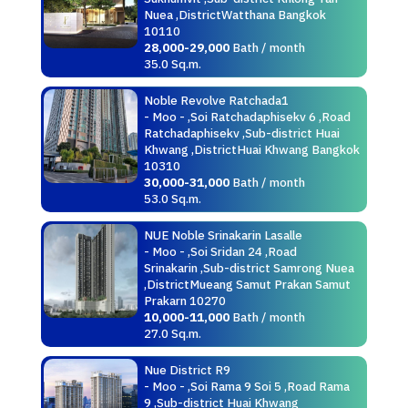
Nuea ,DistrictWatthana Bangkok
10110
28,000-29,000
Bath / month
35.0 Sq.m.
Noble Revolve Ratchada1
- Moo - ,Soi Ratchadaphisekv 6 ,Road
Ratchadaphisekv ,Sub-district Huai
Khwang ,DistrictHuai Khwang Bangkok
10310
30,000-31,000
Bath / month
53.0 Sq.m.
NUE Noble Srinakarin Lasalle
- Moo - ,Soi Sridan 24 ,Road
Srinakarin ,Sub-district Samrong Nuea
,DistrictMueang Samut Prakan Samut
Prakarn 10270
10,000-11,000
Bath / month
27.0 Sq.m.
Nue District R9
- Moo - ,Soi Rama 9 Soi 5 ,Road Rama
9 ,Sub-district Huai Khwang