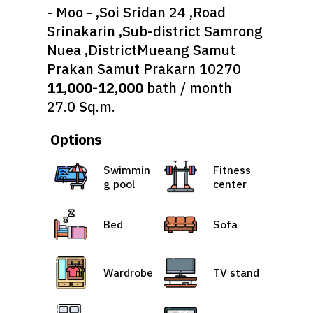
- Moo - ,Soi Sridan 24 ,Road
Srinakarin ,Sub-district Samrong
Nuea ,DistrictMueang Samut
Prakan Samut Prakarn 10270
11,000-12,000
bath / month
27.0 Sq.m.
Options
Swimmin
Fitness
g pool
center
Bed
Sofa
Wardrobe
TV stand