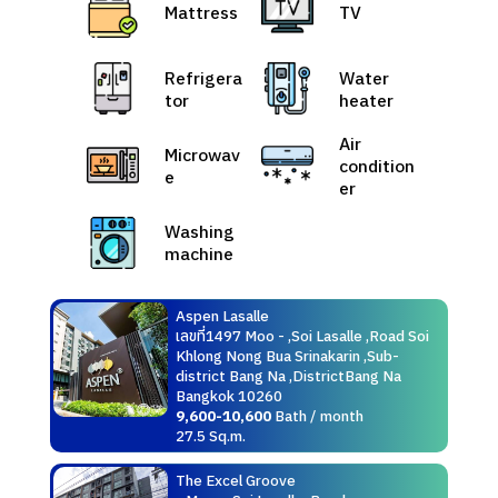
Mattress
TV
Refrigera
Water
tor
heater
Air
Microwav
condition
e
er
Washing
machine
Aspen Lasalle
เลขที่1497 Moo - ,Soi Lasalle ,Road Soi
Khlong Nong Bua Srinakarin ,Sub-
district Bang Na ,DistrictBang Na
Bangkok 10260
9,600-10,600
Bath / month
27.5 Sq.m.
The Excel Groove