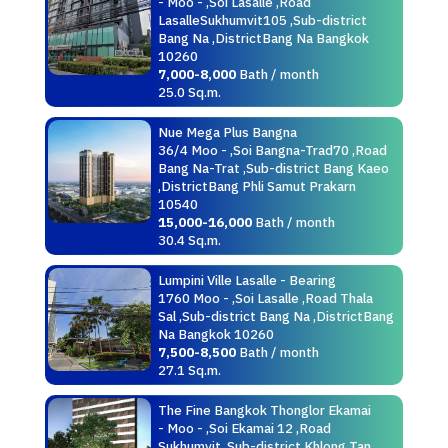
- Moo - ,Soi Lasalle ,Road
LasalleSukhumvit105 ,Sub-district
Bang Na ,DistrictBang Na Bangkok
10260
7,000-8,000
Bath / month
25.0 Sq.m.
Nue Mega Plus Bangna
36/4 Moo - ,Soi Bangna-Trad70 ,Road
Bang Na-Trat ,Sub-district Bang Kaeo
,DistrictBang Phli Samut Prakarn
10540
15,000-16,000
Bath / month
30.4 Sq.m.
Lumpini Ville Lasalle - Bearing
1760 Moo - ,Soi Lasalle ,Road Thala
Sal ,Sub-district Bang Na ,DistrictBang
Na Bangkok 10260
7,500-8,500
Bath / month
27.1 Sq.m.
The Fine Bangkok Thonglor Ekamai
- Moo - ,Soi Ekamai 12 ,Road
Sukhumvit ,Sub-district Khlong Tan