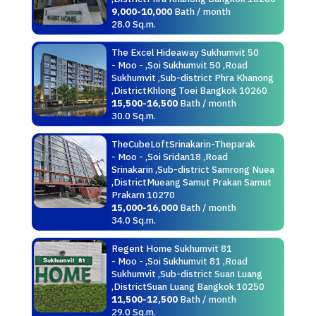
9,000-10,000
Bath / month
28.0 Sq.m.
The Excel Hideaway Sukhumvit 50
- Moo - ,Soi Sukhumvit 50 ,Road
Sukhumvit ,Sub-district Phra Khanong
,DistrictKhlong Toei Bangkok 10260
15,500-16,500
Bath / month
30.0 Sq.m.
TheCubeLoftSrinakarin-Theparak
- Moo - ,Soi Sridan18 ,Road
Srinakarin ,Sub-district Samrong Nuea
,DistrictMueang Samut Prakan Samut
Prakarn 10270
15,000-16,000
Bath / month
34.0 Sq.m.
Regent Home Sukhumvit 81
- Moo - ,Soi Sukhumvit 81 ,Road
Sukhumvit ,Sub-district Suan Luang
,DistrictSuan Luang Bangkok 10250
11,500-12,500
Bath / month
29.0 Sq.m.