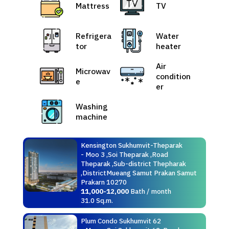
Mattress
TV
Refrigera
Water
tor
heater
Air
Microwav
condition
e
er
Washing
machine
Kensington Sukhumvit-Theparak
- Moo 3 ,Soi Theparak ,Road
Theparak ,Sub-district Thepharak
,DistrictMueang Samut Prakan Samut
Prakarn 10270
11,000-12,000
Bath / month
31.0 Sq.m.
Plum Condo Sukhumvit 62