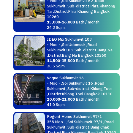
- Moo - ,Soi Sukhumvit 62 ,Road
Sukhumvit ,Sub-district Phra Khanong
Tai ,DistrictPhra Khanong Bangkok
10260
15,000-16,000
Bath / month
24.3 Sq.m.
IDEO Mix Sukhumvit 103
- Moo - ,Soi Udomsuk ,Road
Sukhumvit103 ,Sub-district Bang Na
,DistrictBang Na Bangkok 10260
14,500-15,500
Bath / month
30.5 Sq.m.
Voque Sukhumvit 16
- Moo - ,Soi Sukhumvit 16 ,Road
Sukhumvit ,Sub-district Khlong Toei
,DistrictKhlong Toei Bangkok 10110
20,000-21,000
Bath / month
41.0 Sq.m.
Regent Home Sukhumvit 97/1
358 Moo - ,Soi Sukhumvit 97/1 ,Road
Sukhumvit ,Sub-district Bang Chak
,DistrictPhra Khanong Bangkok 10260