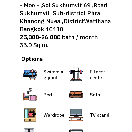
- Moo - ,Soi Sukhumvit 69 ,Road
Sukhumvit ,Sub-district Phra
Khanong Nuea ,DistrictWatthana
Bangkok 10110
25,000-26,000
bath / month
35.0 Sq.m.
Options
Swimmin
Fitness
g pool
center
Bed
Sofa
Wardrobe
TV stand