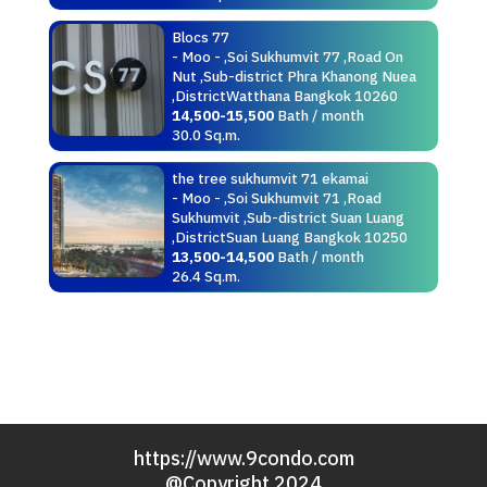
Blocs 77
- Moo - ,Soi Sukhumvit 77 ,Road On
Nut ,Sub-district Phra Khanong Nuea
,DistrictWatthana Bangkok 10260
14,500-15,500
Bath / month
30.0 Sq.m.
the tree sukhumvit 71 ekamai
- Moo - ,Soi Sukhumvit 71 ,Road
Sukhumvit ,Sub-district Suan Luang
,DistrictSuan Luang Bangkok 10250
13,500-14,500
Bath / month
26.4 Sq.m.
https://www.9condo.com
@Copyright 2024