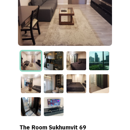
The Room Sukhumvit 69