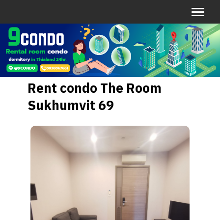
Rent condo The Room
Sukhumvit 69