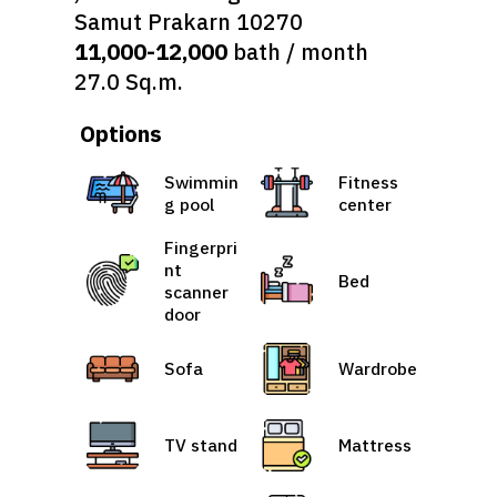
Samut Prakarn 10270
11,000-12,000
bath / month
27.0 Sq.m.
Options
Swimmin
Fitness
g pool
center
Fingerpri
nt
Bed
scanner
door
Sofa
Wardrobe
TV stand
Mattress