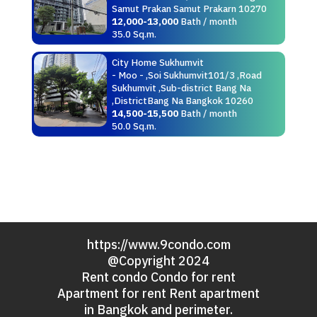
Samut Prakan Samut Prakarn 10270
12,000-13,000
Bath / month
35.0 Sq.m.
City Home Sukhumvit
- Moo - ,Soi Sukhumvit101/3 ,Road
Sukhumvit ,Sub-district Bang Na
,DistrictBang Na Bangkok 10260
14,500-15,500
Bath / month
50.0 Sq.m.
https://www.9condo.com
@Copyright 2024
Rent condo Condo for rent
Apartment for rent Rent apartment
in Bangkok and perimeter.