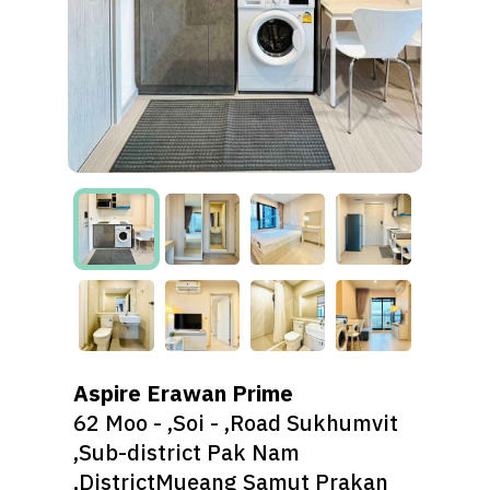
Aspire Erawan Prime
62 Moo - ,Soi - ,Road Sukhumvit
,Sub-district Pak Nam
,DistrictMueang Samut Prakan