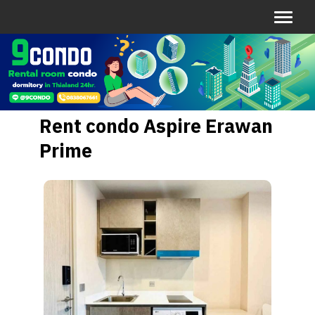
Rent condo Aspire Erawan
Prime