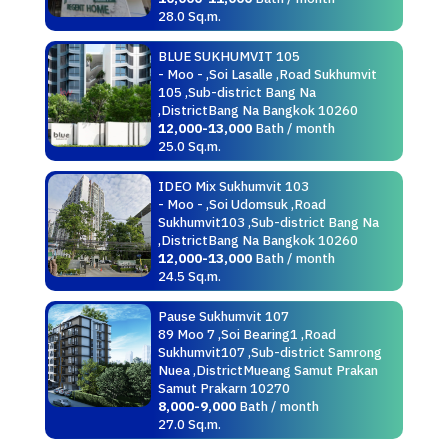
28.0 Sq.m.
BLUE SUKHUMVIT 105
- Moo - ,Soi Lasalle ,Road Sukhumvit
105 ,Sub-district Bang Na
,DistrictBang Na Bangkok 10260
12,000-13,000
Bath / month
25.0 Sq.m.
IDEO Mix Sukhumvit 103
- Moo - ,Soi Udomsuk ,Road
Sukhumvit103 ,Sub-district Bang Na
,DistrictBang Na Bangkok 10260
12,000-13,000
Bath / month
24.5 Sq.m.
Pause Sukhumvit 107
89 Moo 7 ,Soi Bearing1 ,Road
Sukhumvit107 ,Sub-district Samrong
Nuea ,DistrictMueang Samut Prakan
Samut Prakarn 10270
8,000-9,000
Bath / month
27.0 Sq.m.