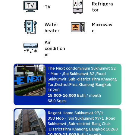
Refrigera
TV
tor
Water
Microwav
heater
e
Air
condition
er
The Next condominium Sukhumvit 52
- Moo - ,Soi Sukhumvit 52 ,Road
Sukhumvit ,Sub-district Phra Khanong
Tai ,DistrictPhra Khanong Bangkok
10260
15,000-16,000
Bath / month
38.0 Sq.m.
Regent Home Sukhumvit 97/1
358 Moo - ,Soi Sukhumvit 97/1 ,Road
Sukhumvit ,Sub-district Bang Chak
,DistrictPhra Khanong Bangkok 10260
10,000-11,000
Bath / month