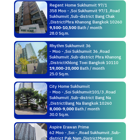
Regent Home Sukhumvit 97/1
358 Moo - ,Soi Sukhumvit 97/1 ,Road
Sukhumvit ,Sub-district Bang Chak
,DistrictPhra Khanong Bangkok 10260
9,500-10,500
Bath / month
28.0 Sq.m.
Rhythm Sukhumvit 36
- Moo - ,Soi Sukhumvit 36 ,Road
Sukhumvit ,Sub-district Phra Khanong
,DistrictKhlong Toei Bangkok 10110
19,000-20,000
Bath / month
25.0 Sq.m.
City Home Sukhumvit
- Moo - ,Soi Sukhumvit101/3 ,Road
Sukhumvit ,Sub-district Bang Na
,DistrictBang Na Bangkok 10260
8,000-9,000
Bath / month
30.0 Sq.m.
Aspire Erawan Prime
62 Moo - ,Soi - ,Road Sukhumvit ,Sub-
district Pak Nam ,DistrictMueang