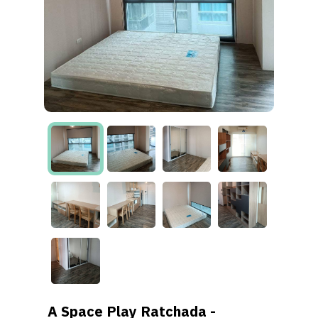
A Space Play Ratchada -