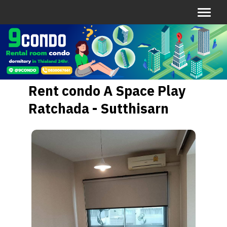
Rent condo A Space Play
Ratchada - Sutthisarn