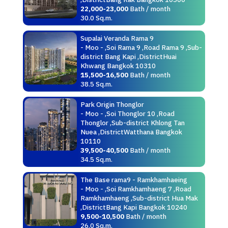
22,000-23,000
Bath / month
30.0 Sq.m.
Supalai Veranda Rama 9
- Moo - ,Soi Rama 9 ,Road Rama 9 ,Sub-
district Bang Kapi ,DistrictHuai
Khwang Bangkok 10310
15,500-16,500
Bath / month
38.5 Sq.m.
Park Origin Thonglor
- Moo - ,Soi Thonglor 10 ,Road
Thonglor ,Sub-district Khlong Tan
Nuea ,DistrictWatthana Bangkok
10110
39,500-40,500
Bath / month
34.5 Sq.m.
The Base rama9 - Ramkhamhaeing
- Moo - ,Soi Ramkhamhaeng 7 ,Road
Ramkhamhaeng ,Sub-district Hua Mak
,DistrictBang Kapi Bangkok 10240
9,500-10,500
Bath / month
26.0 Sq.m.