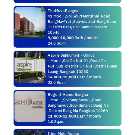
TheMuveBangna
41 Moo - ,Soi SoiPremruthai ,Road
BangNa-Trat ,Sub-district Bang Kaeo
,DistrictBang Phli Samut Prakarn
10540
9,000-10,000
Bath / month
24.6 Sq.m.
Aspire Sukhumvit - Onnut
- Moo - ,Soi On Nut 21 ,Road On
Nut ,Sub-district On Nut ,DistrictSuan
Luang Bangkok 10250
14,000-15,000
Bath / month
32.0 Sq.m.
Regent Home Bangna
- Moo - ,Soi Sanphawut ,Road
Sanphawut ,Sub-district Bang Na
,DistrictBang Na Bangkok 10260
11,000-12,000
Bath / month
1.0 Sq.m.
Ideo Mobi Asoke