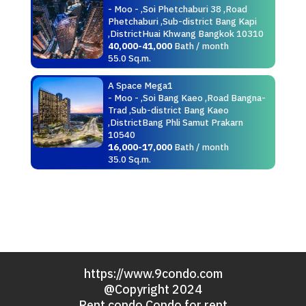
- Moo - ,Soi Phetchaburi 38 ,Road
Phetchaburi ,Sub-district Bang Kapi
,DistrictHuai Khwang Bangkok 10310
40,000-41,000
Bath / month
55.0 Sq.m.
A Space Mega1
- Moo - ,Soi Bang Kaeo ,Road Bangna-
Trad ,Sub-district Bang Kaeo
,DistrictBang Phli Samut Prakarn
10540
16,000-17,000
Bath / month
35.0 Sq.m.
https://www.9condo.com
@Copyright 2024
Rent condo Condo for rent