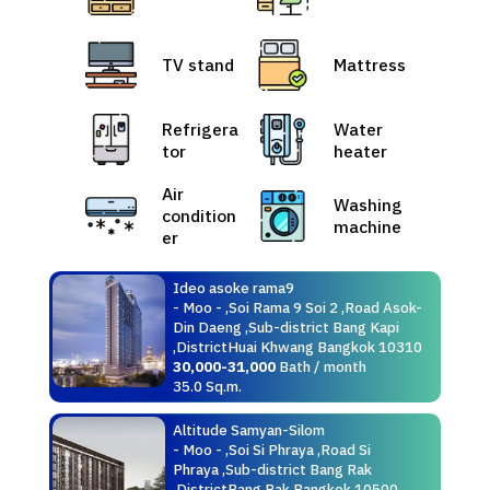
TV stand
Mattress
Refrigera
Water
tor
heater
Air
Washing
condition
machine
er
Ideo asoke rama9
- Moo - ,Soi Rama 9 Soi 2 ,Road Asok-
Din Daeng ,Sub-district Bang Kapi
,DistrictHuai Khwang Bangkok 10310
30,000-31,000
Bath / month
35.0 Sq.m.
Altitude Samyan-Silom
- Moo - ,Soi Si Phraya ,Road Si
Phraya ,Sub-district Bang Rak
,DistrictBang Rak Bangkok 10500