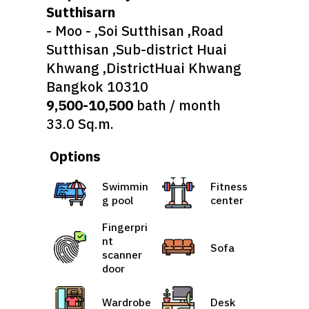
Sutthisarn
- Moo - ,Soi Sutthisan ,Road
Sutthisan ,Sub-district Huai
Khwang ,DistrictHuai Khwang
Bangkok 10310
9,500-10,500
bath / month
33.0 Sq.m.
Options
Swimmin
Fitness
g pool
center
Fingerpri
nt
Sofa
scanner
door
Wardrobe
Desk