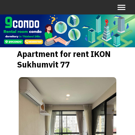
Apartment for rent IKON
Sukhumvit 77