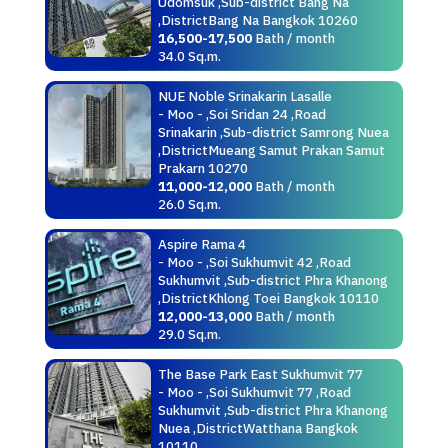
Udomsuk ,Sub-district Bang Na
,DistrictBang Na Bangkok 10260
16,500-17,500
Bath / month
34.0 Sq.m.
NUE Noble Srinakarin Lasalle
- Moo - ,Soi Sridan 24 ,Road
Srinakarin ,Sub-district Samrong Nuea
,DistrictMueang Samut Prakan Samut
Prakarn 10270
11,000-12,000
Bath / month
26.0 Sq.m.
Aspire Rama 4
- Moo - ,Soi Sukhumvit 42 ,Road
Sukhumvit ,Sub-district Phra Khanong
,DistrictKhlong Toei Bangkok 10110
12,000-13,000
Bath / month
29.0 Sq.m.
The Base Park East Sukhumvit 77
- Moo - ,Soi Sukhumvit 77 ,Road
Sukhumvit ,Sub-district Phra Khanong
Nuea ,DistrictWatthana Bangkok
10110