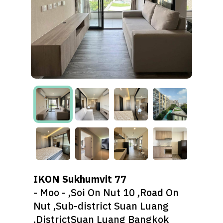
IKON Sukhumvit 77
- Moo - ,Soi On Nut 10 ,Road On
Nut ,Sub-district Suan Luang
,DistrictSuan Luang Bangkok