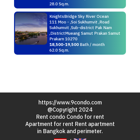
28.0 Sq.m.
KnightsBridge Sky River Ocean
111 Moo - ,Soi Sukhumvit ,Road
Sukhumvit ,Sub-district Pak Nam
,DistrictMueang Samut Prakan Samut
Prakarn 10270
18,500-19,500
Bath / month
62.0 Sq.m.
https://www.9condo.com
@Copyright 2024
Rent condo Condo for rent
Apartment for rent Rent apartment
in Bangkok and perimeter.