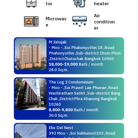
tor
heater
Air
Microwav
condition
e
er
M Jatujak
- Moo - ,Soi Phahonyothin 18 ,Road
Phahonyothin ,Sub-district Chom Phon
,DistrictChatuchak Bangkok 10900
18,000-19,000
Bath / month
28.0 Sq.m.
The Log 3 Condominium
- Moo - ,Soi Prawit Lae Phuean ,Road
Wachiratham Sathit ,Sub-district Bang
Chak ,DistrictPhra Khanong Bangkok
10260
8,800-9,800
Bath / month
30.0 Sq.m.
Elio Del Nest
393 Moo - ,Soi Sukhumvit103 ,Road