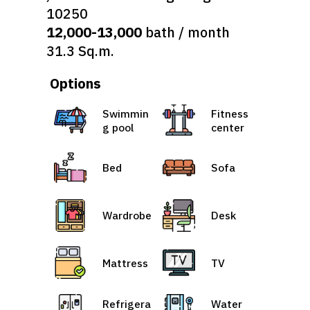
10250
12,000-13,000
bath / month
31.3 Sq.m.
Options
Swimmin
Fitness
g pool
center
Bed
Sofa
Wardrobe
Desk
Mattress
TV
Refrigera
Water