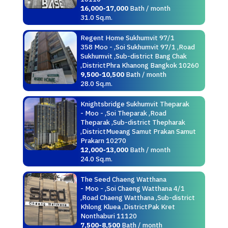
16,000-17,000
Bath / month
31.0 Sq.m.
Regent Home Sukhumvit 97/1
358 Moo - ,Soi Sukhumvit 97/1 ,Road
Sukhumvit ,Sub-district Bang Chak
,DistrictPhra Khanong Bangkok 10260
9,500-10,500
Bath / month
28.0 Sq.m.
Knightsbridge Sukhumvit Theparak
- Moo - ,Soi Theparak ,Road
Theparak ,Sub-district Thepharak
,DistrictMueang Samut Prakan Samut
Prakarn 10270
12,000-13,000
Bath / month
24.0 Sq.m.
The Seed Chaeng Watthana
- Moo - ,Soi Chaeng Watthana 4/1
,Road Chaeng Watthana ,Sub-district
Khlong Kluea ,DistrictPak Kret
Nonthaburi 11120
7,500-8,500
Bath / month