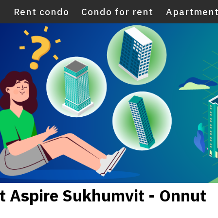
E
Rent condo
Condo for rent
Apartment
t Aspire Sukhumvit - Onnut