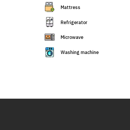
Mattress
Refrigerator
Microwave
Washing machine