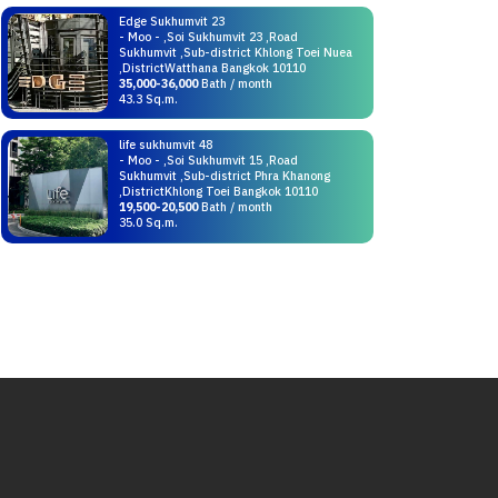
Edge Sukhumvit 23
- Moo - ,Soi Sukhumvit 23 ,Road
Sukhumvit ,Sub-district Khlong Toei Nuea
,DistrictWatthana Bangkok 10110
35,000-36,000
Bath / month
43.3 Sq.m.
life sukhumvit 48
- Moo - ,Soi Sukhumvit 15 ,Road
Sukhumvit ,Sub-district Phra Khanong
,DistrictKhlong Toei Bangkok 10110
19,500-20,500
Bath / month
35.0 Sq.m.