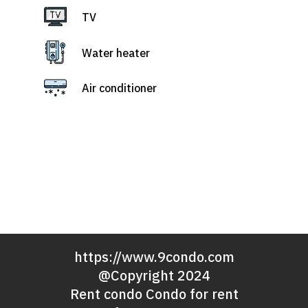
TV
Water heater
Air conditioner
https://www.9condo.com
@Copyright 2024
Rent condo Condo for rent