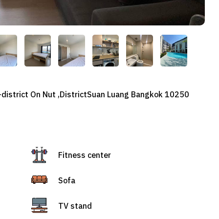
b-district On Nut ,DistrictSuan Luang Bangkok 10250
Fitness center
Sofa
TV stand