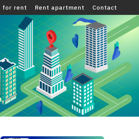
 for rent
Rent apartment
Contact