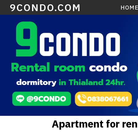
9CONDO.COM
HOM
Apartment for ren