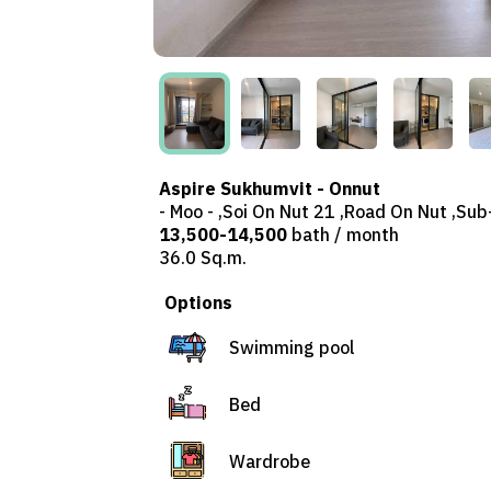
Aspire Sukhumvit - Onnut
- Moo - ,Soi On Nut 21 ,Road On Nut ,Su
13,500-14,500
bath / month
36.0 Sq.m.
Options
Swimming pool
Bed
Wardrobe