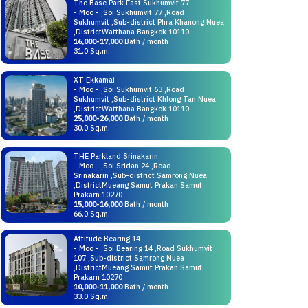
The Base Park East Sukhumvit 77
- Moo - ,Soi Sukhumvit 77 ,Road
Sukhumvit ,Sub-district Phra Khanong Nuea
,DistrictWatthana Bangkok 10110
16,000-17,000
Bath / month
31.0 Sq.m.
XT Ekkamai
- Moo - ,Soi Sukhumvit 63 ,Road
Sukhumvit ,Sub-district Khlong Tan Nuea
,DistrictWatthana Bangkok 10110
25,000-26,000
Bath / month
30.0 Sq.m.
THE Parkland Srinakarin
- Moo - ,Soi Sridan 24 ,Road
Srinakarin ,Sub-district Samrong Nuea
,DistrictMueang Samut Prakan Samut
Prakarn 10270
15,000-16,000
Bath / month
66.0 Sq.m.
Attitude Bearing 14
- Moo - ,Soi Bearing 14 ,Road Sukhumvit
107 ,Sub-district Samrong Nuea
,DistrictMueang Samut Prakan Samut
Prakarn 10270
10,000-11,000
Bath / month
33.0 Sq.m.