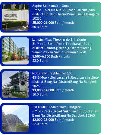
Aspire Sukhumvit - Onnut
- Moo - ,Soi On Nut 21 ,Road On Nut ,Sub-
district On Nut ,DistrictSuan Luang Bangkok
10250
25,000-26,000
Bath / month
50.3 Sq.m.
Lumpini Mixx Thepharak-Srinakarin
81 Moo 1 ,Soi - ,Road Thepharak ,Sub-
district Samrong Nuea ,DistrictMueang
Samut Prakan Samut Prakarn 10270
5,500-6,500
Bath / month
22.0 Sq.m.
Notting Hill Sukhumvit 105
4345 Moo - ,Soi Lasalle9 ,Road Lasalle ,Sub-
district Bang Na ,DistrictBang Na Bangkok
10260
13,000-14,000
Bath / month
30.0 Sq.m.
IDEO MOBI Sukhumvit Eastgate
- Moo - ,Soi - ,Road Sukhumvit ,Sub-district
Bang Na ,DistrictBang Na Bangkok 10260
12,000-13,000
Bath / month
22.0 Sq.m.