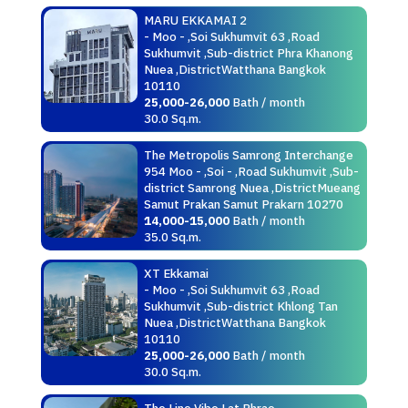
MARU EKKAMAI 2
- Moo - ,Soi Sukhumvit 63 ,Road
Sukhumvit ,Sub-district Phra Khanong
Nuea ,DistrictWatthana Bangkok
10110
25,000-26,000
Bath / month
30.0 Sq.m.
The Metropolis Samrong Interchange
954 Moo - ,Soi - ,Road Sukhumvit ,Sub-
district Samrong Nuea ,DistrictMueang
Samut Prakan Samut Prakarn 10270
14,000-15,000
Bath / month
35.0 Sq.m.
XT Ekkamai
- Moo - ,Soi Sukhumvit 63 ,Road
Sukhumvit ,Sub-district Khlong Tan
Nuea ,DistrictWatthana Bangkok
10110
25,000-26,000
Bath / month
30.0 Sq.m.
The Line Vibe Lat Phrao