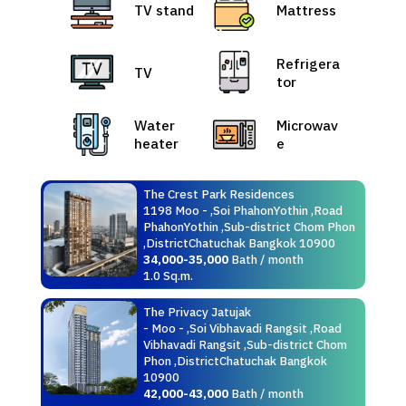
TV stand
Mattress
Refrigera
TV
tor
Water
Microwav
heater
e
The Crest Park Residences
1198 Moo - ,Soi PhahonYothin ,Road
PhahonYothin ,Sub-district Chom Phon
,DistrictChatuchak Bangkok 10900
34,000-35,000
Bath / month
1.0 Sq.m.
The Privacy Jatujak
- Moo - ,Soi Vibhavadi Rangsit ,Road
Vibhavadi Rangsit ,Sub-district Chom
Phon ,DistrictChatuchak Bangkok
10900
42,000-43,000
Bath / month