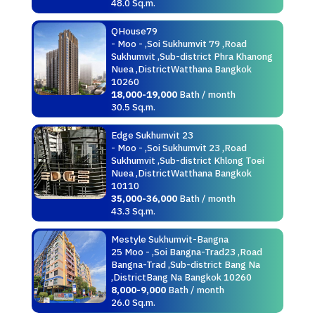
48.0 Sq.m.
QHouse79
- Moo - ,Soi Sukhumvit 79 ,Road
Sukhumvit ,Sub-district Phra Khanong
Nuea ,DistrictWatthana Bangkok
10260
18,000-19,000
Bath / month
30.5 Sq.m.
Edge Sukhumvit 23
- Moo - ,Soi Sukhumvit 23 ,Road
Sukhumvit ,Sub-district Khlong Toei
Nuea ,DistrictWatthana Bangkok
10110
35,000-36,000
Bath / month
43.3 Sq.m.
Mestyle Sukhumvit-Bangna
25 Moo - ,Soi Bangna-Trad23 ,Road
Bangna-Trad ,Sub-district Bang Na
,DistrictBang Na Bangkok 10260
8,000-9,000
Bath / month
26.0 Sq.m.