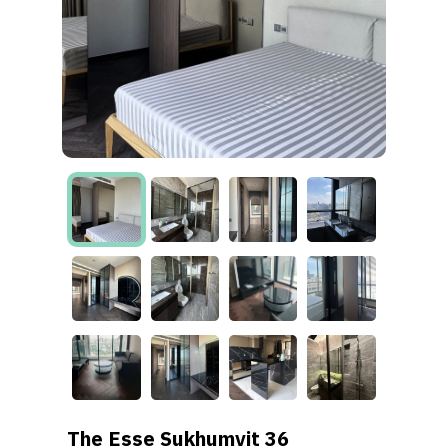
The Esse Sukhumvit 36