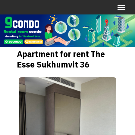
Apartment for rent The
Esse Sukhumvit 36