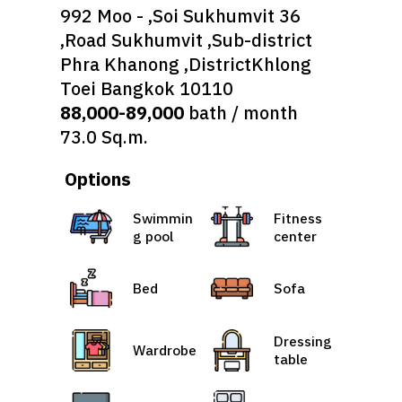
992 Moo - ,Soi Sukhumvit 36
,Road Sukhumvit ,Sub-district
Phra Khanong ,DistrictKhlong
Toei Bangkok 10110
88,000-89,000
bath / month
73.0 Sq.m.
Options
Swimmin
Fitness
g pool
center
Bed
Sofa
Dressing
Wardrobe
table