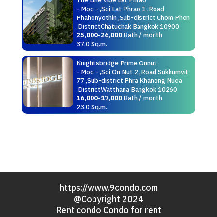
- Moo - ,Soi Lat Phrao 1 ,Road
Phahonyothin ,Sub-district Chom Phon
,DistrictChatuchak Bangkok 10900
25,000-26,000
Bath / month
37.0 Sq.m.
Knightsbridge Prime Onnut
- Moo - ,Soi On Nut 2 ,Road Sukhumvit
77 ,Sub-district Phra Khanong Nuea
,DistrictWatthana Bangkok 10260
16,000-17,000
Bath / month
23.0 Sq.m.
https://www.9condo.com
@Copyright 2024
Rent condo Condo for rent