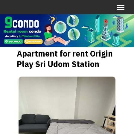
Apartment for rent Origin
Play Sri Udom Station