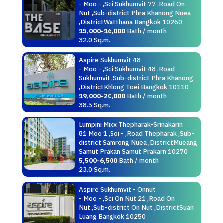
- Moo - ,Soi Sukhumvit 77 ,Road On
Nut ,Sub-district Phra Khanong Nuea
,DistrictWatthana Bangkok 10260
15,000-16,000
Bath / month
32.0 Sq.m.
Aspire Sukhumvit 48
- Moo - ,Soi Sukhumvit 48 ,Road
Sukhumvit ,Sub-district Phra Khanong
,DistrictKhlong Toei Bangkok 10110
19,000-20,000
Bath / month
38.5 Sq.m.
Lumpini Mixx Thepharak-Srinakarin
81 Moo 1 ,Soi - ,Road Thepharak ,Sub-
district Samrong Nuea ,DistrictMueang
Samut Prakan Samut Prakarn 10270
5,500-6,500
Bath / month
23.0 Sq.m.
Aspire Sukhumvit - Onnut
- Moo - ,Soi On Nut 21 ,Road On
Nut ,Sub-district On Nut ,DistrictSuan
Luang Bangkok 10250