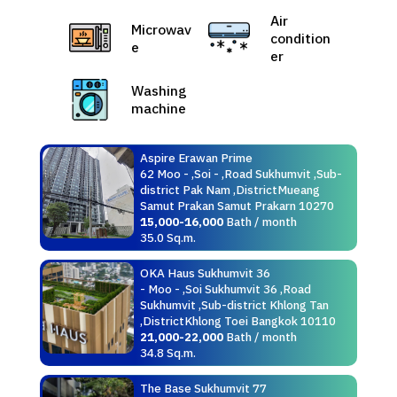
Air
Microwav
condition
e
er
Washing
machine
Aspire Erawan Prime
62 Moo - ,Soi - ,Road Sukhumvit ,Sub-
district Pak Nam ,DistrictMueang
Samut Prakan Samut Prakarn 10270
15,000-16,000
Bath / month
35.0 Sq.m.
OKA Haus Sukhumvit 36
- Moo - ,Soi Sukhumvit 36 ,Road
Sukhumvit ,Sub-district Khlong Tan
,DistrictKhlong Toei Bangkok 10110
21,000-22,000
Bath / month
34.8 Sq.m.
The Base Sukhumvit 77