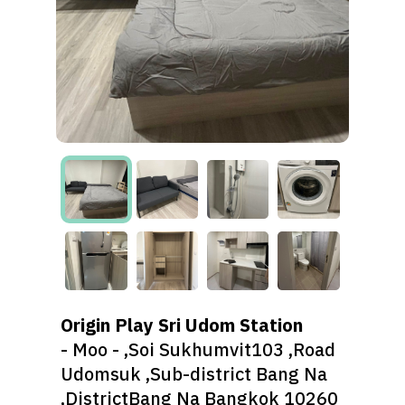
Origin Play Sri Udom Station
- Moo - ,Soi Sukhumvit103 ,Road
Udomsuk ,Sub-district Bang Na
,DistrictBang Na Bangkok 10260