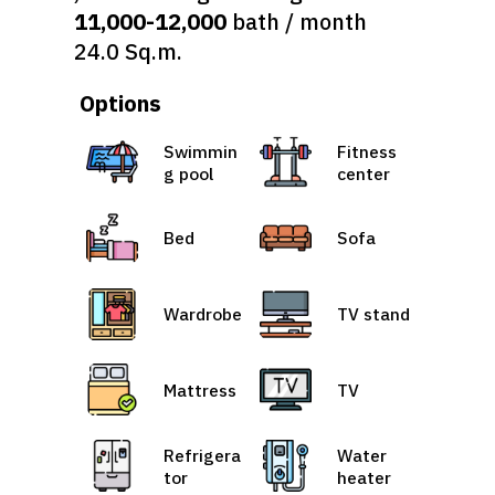
11,000-12,000
bath / month
24.0 Sq.m.
Options
Swimmin
Fitness
g pool
center
Bed
Sofa
Wardrobe
TV stand
Mattress
TV
Refrigera
Water
tor
heater