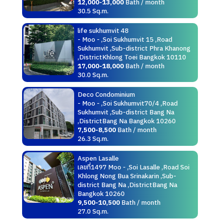
12,000-13,000
Bath / month
30.5 Sq.m.
life sukhumvit 48
- Moo - ,Soi Sukhumvit 15 ,Road
Sukhumvit ,Sub-district Phra Khanong
,DistrictKhlong Toei Bangkok 10110
17,000-18,000
Bath / month
30.0 Sq.m.
Deco Condominium
- Moo - ,Soi Sukhumvit70/4 ,Road
Sukhumvit ,Sub-district Bang Na
,DistrictBang Na Bangkok 10260
7,500-8,500
Bath / month
26.3 Sq.m.
Aspen Lasalle
เลขที่1497 Moo - ,Soi Lasalle ,Road Soi
Khlong Nong Bua Srinakarin ,Sub-
district Bang Na ,DistrictBang Na
Bangkok 10260
9,500-10,500
Bath / month
27.0 Sq.m.