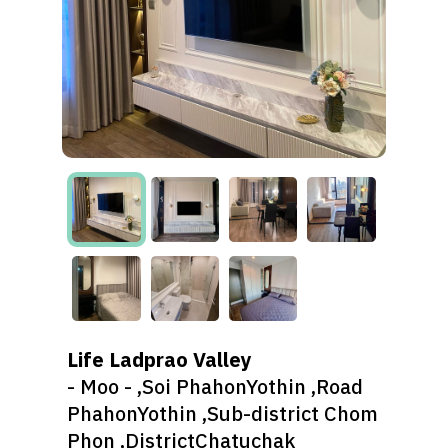
Life Ladprao Valley
- Moo - ,Soi PhahonYothin ,Road
PhahonYothin ,Sub-district Chom
Phon ,DistrictChatuchak