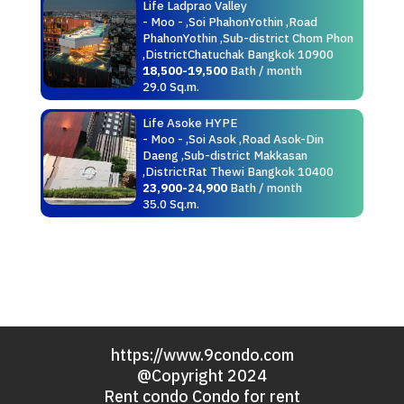
Life Ladprao Valley
- Moo - ,Soi PhahonYothin ,Road
PhahonYothin ,Sub-district Chom Phon
,DistrictChatuchak Bangkok 10900
18,500-19,500
Bath / month
29.0 Sq.m.
Life Asoke HYPE
- Moo - ,Soi Asok ,Road Asok-Din
Daeng ,Sub-district Makkasan
,DistrictRat Thewi Bangkok 10400
23,900-24,900
Bath / month
35.0 Sq.m.
https://www.9condo.com
@Copyright 2024
Rent condo Condo for rent