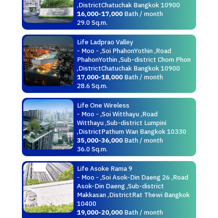
,DistrictChatuchak Bangkok 10900
16,000-17,000
Bath / month
29.0 Sq.m.
Life Ladprao Valley
- Moo - ,Soi PhahonYothin ,Road
PhahonYothin ,Sub-district Chom Phon
,DistrictChatuchak Bangkok 10900
17,000-18,000
Bath / month
28.6 Sq.m.
Life One Wireless
- Moo - ,Soi Witthayu ,Road
Witthayu ,Sub-district Lumpini
,DistrictPathum Wan Bangkok 10330
35,000-36,000
Bath / month
36.0 Sq.m.
Life Asoke Rama 9
- Moo - ,Soi Asok-Din Daeng 26 ,Road
Asok-Din Daeng ,Sub-district
Makkasan ,DistrictRat Thewi Bangkok
10400
19,000-20,000
Bath / month