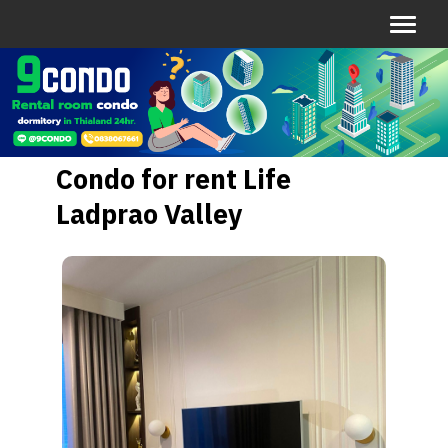
Condo for rent Life
Ladprao Valley