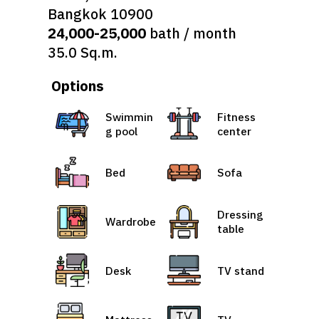
Bangkok 10900
24,000-25,000
bath / month
35.0 Sq.m.
Options
Swimmin
Fitness
g pool
center
Bed
Sofa
Dressing
Wardrobe
table
Desk
TV stand