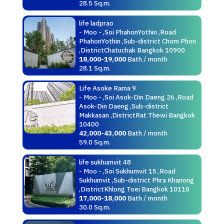
28.5 Sq.m.
life ladprao
- Moo - ,Soi PhahonYothin ,Road
PhahonYothin ,Sub-district Chom Phon
,DistrictChatuchak Bangkok 10900
18,000-19,000
Bath / month
28.1 Sq.m.
Life Asoke Rama 9
- Moo - ,Soi Asok-Din Daeng 26 ,Road
Asok-Din Daeng ,Sub-district
Makkasan ,DistrictRat Thewi Bangkok
10400
42,000-43,000
Bath / month
59.0 Sq.m.
life sukhumvit 48
- Moo - ,Soi Sukhumvit 15 ,Road
Sukhumvit ,Sub-district Phra Khanong
,DistrictKhlong Toei Bangkok 10110
17,000-18,000
Bath / month
30.0 Sq.m.