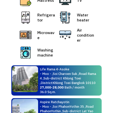
Mattress
TV
Refrigera
Water
tor
heater
Air
Microwav
condition
e
er
Washing
machine
Life Rama 4-Asoke
- Moo - ,Soi Charoen Suk ,Road Rama
4 ,Sub-district Khlong Toei
,DistrictKhlong Toei Bangkok 10110
27,000-28,000
Bath / month
36.0 Sq.m.
Aspire Ratchayotin
- Moo - ,Soi PhahonYothin 35 ,Road
PhahonYothin ,Sub-district Lat Yao