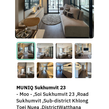
MUNIQ Sukhumvit 23
- Moo - ,Soi Sukhumvit 23 ,Road
Sukhumvit ,Sub-district Khlong
Toei Nuea ,DistrictWatthana