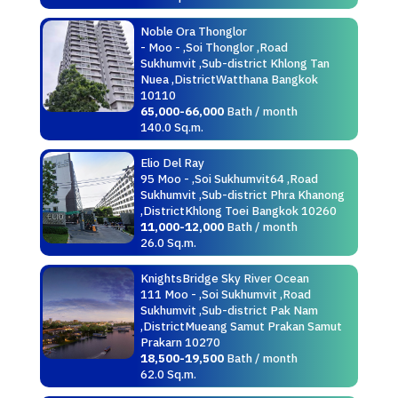
Noble Ora Thonglor
- Moo - ,Soi Thonglor ,Road
Sukhumvit ,Sub-district Khlong Tan
Nuea ,DistrictWatthana Bangkok
10110
65,000-66,000
Bath / month
140.0 Sq.m.
Elio Del Ray
95 Moo - ,Soi Sukhumvit64 ,Road
Sukhumvit ,Sub-district Phra Khanong
,DistrictKhlong Toei Bangkok 10260
11,000-12,000
Bath / month
26.0 Sq.m.
KnightsBridge Sky River Ocean
111 Moo - ,Soi Sukhumvit ,Road
Sukhumvit ,Sub-district Pak Nam
,DistrictMueang Samut Prakan Samut
Prakarn 10270
18,500-19,500
Bath / month
62.0 Sq.m.