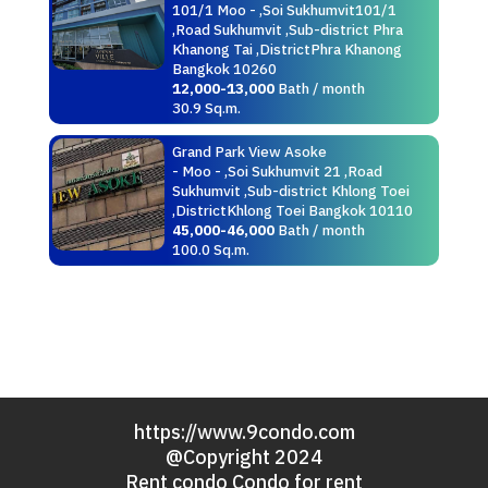
101/1 Moo - ,Soi Sukhumvit101/1
,Road Sukhumvit ,Sub-district Phra
Khanong Tai ,DistrictPhra Khanong
Bangkok 10260
12,000-13,000
Bath / month
30.9 Sq.m.
Grand Park View Asoke
- Moo - ,Soi Sukhumvit 21 ,Road
Sukhumvit ,Sub-district Khlong Toei
,DistrictKhlong Toei Bangkok 10110
45,000-46,000
Bath / month
100.0 Sq.m.
https://www.9condo.com
@Copyright 2024
Rent condo Condo for rent