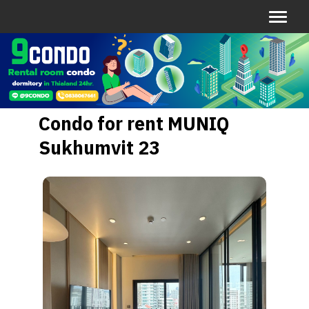
Condo for rent MUNIQ
Sukhumvit 23