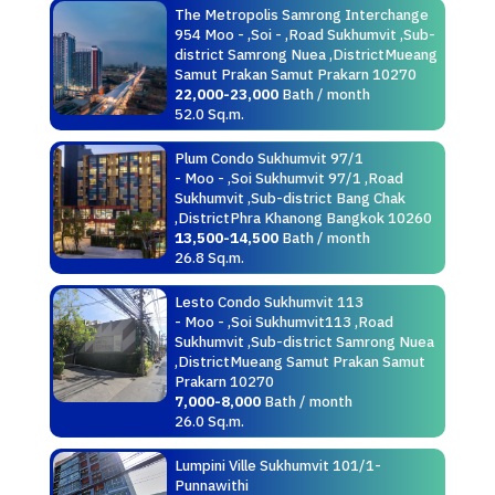
The Metropolis Samrong Interchange
954 Moo - ,Soi - ,Road Sukhumvit ,Sub-
district Samrong Nuea ,DistrictMueang
Samut Prakan Samut Prakarn 10270
22,000-23,000
Bath / month
52.0 Sq.m.
Plum Condo Sukhumvit 97/1
- Moo - ,Soi Sukhumvit 97/1 ,Road
Sukhumvit ,Sub-district Bang Chak
,DistrictPhra Khanong Bangkok 10260
13,500-14,500
Bath / month
26.8 Sq.m.
Lesto Condo Sukhumvit 113
- Moo - ,Soi Sukhumvit113 ,Road
Sukhumvit ,Sub-district Samrong Nuea
,DistrictMueang Samut Prakan Samut
Prakarn 10270
7,000-8,000
Bath / month
26.0 Sq.m.
Lumpini Ville Sukhumvit 101/1-
Punnawithi