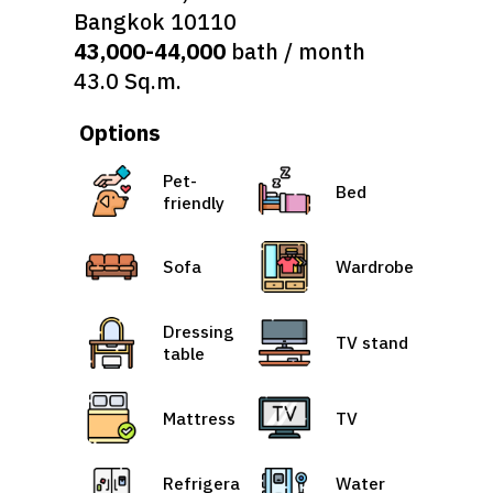
Bangkok 10110
43,000-44,000
bath / month
43.0 Sq.m.
Options
Pet-
Bed
friendly
Sofa
Wardrobe
Dressing
TV stand
table
Mattress
TV
Refrigera
Water