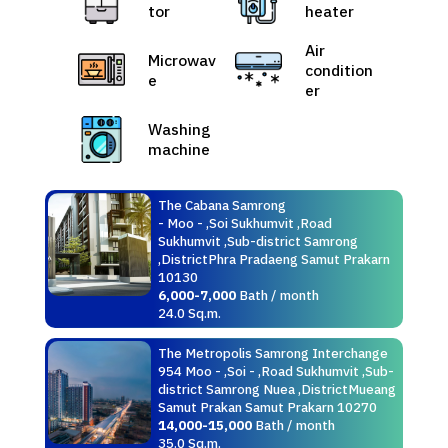
tor
heater
Air
Microwav
condition
e
er
Washing
machine
The Cabana Samrong
- Moo - ,Soi Sukhumvit ,Road
Sukhumvit ,Sub-district Samrong
,DistrictPhra Pradaeng Samut Prakarn
10130
6,000-7,000
Bath / month
24.0 Sq.m.
The Metropolis Samrong Interchange
954 Moo - ,Soi - ,Road Sukhumvit ,Sub-
district Samrong Nuea ,DistrictMueang
Samut Prakan Samut Prakarn 10270
14,000-15,000
Bath / month
35.0 Sq.m.