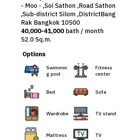
- Moo - ,Soi Sathon ,Road Sathon
,Sub-district Silom ,DistrictBang
Rak Bangkok 10500
40,000-41,000
bath / month
52.0 Sq.m.
Options
Swimmin
Fitness
g pool
center
Bed
Sofa
Wardrobe
TV stand
Mattress
TV