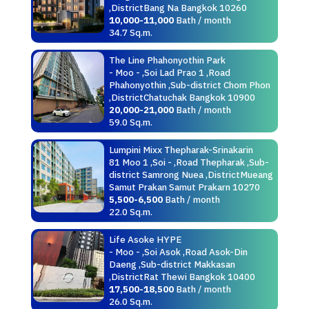
,DistrictBang Na Bangkok 10260
10,000-11,000
Bath / month
34.7 Sq.m.
The Line Phahonyothin Park
- Moo - ,Soi Lad Prao 1 ,Road
Phahonyothin ,Sub-district Chom Phon
,DistrictChatuchak Bangkok 10900
20,000-21,000
Bath / month
59.0 Sq.m.
Lumpini Mixx Thepharak-Srinakarin
81 Moo 1 ,Soi - ,Road Thepharak ,Sub-
district Samrong Nuea ,DistrictMueang
Samut Prakan Samut Prakarn 10270
5,500-6,500
Bath / month
22.0 Sq.m.
Life Asoke HYPE
- Moo - ,Soi Asok ,Road Asok-Din
Daeng ,Sub-district Makkasan
,DistrictRat Thewi Bangkok 10400
17,500-18,500
Bath / month
26.0 Sq.m.