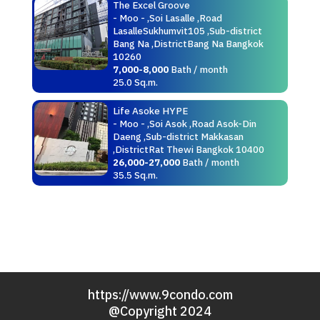
The Excel Groove
- Moo - ,Soi Lasalle ,Road
LasalleSukhumvit105 ,Sub-district
Bang Na ,DistrictBang Na Bangkok
10260
7,000-8,000
Bath / month
25.0 Sq.m.
Life Asoke HYPE
- Moo - ,Soi Asok ,Road Asok-Din
Daeng ,Sub-district Makkasan
,DistrictRat Thewi Bangkok 10400
26,000-27,000
Bath / month
35.5 Sq.m.
https://www.9condo.com
@Copyright 2024