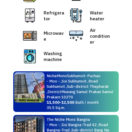
Refrigera
Water
tor
heater
Air
Microwav
condition
e
er
Washing
machine
NicheMonoSukhumvit-Puchao
- Moo - ,Soi Sukhumvit ,Road
Sukhumvit ,Sub-district Thepharak
,DistrictMueang Samut Prakan Samut
Prakarn 10270
11,500-12,500
Bath / month
35.5 Sq.m.
The Niche Mono Bangna
- Moo - ,Soi Bangna-Trad 42 ,Road
Bangna-Trad ,Sub-district Bang Na