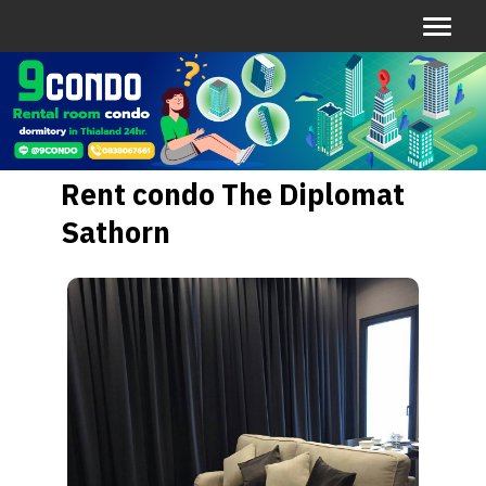
Rent condo The Diplomat
Sathorn