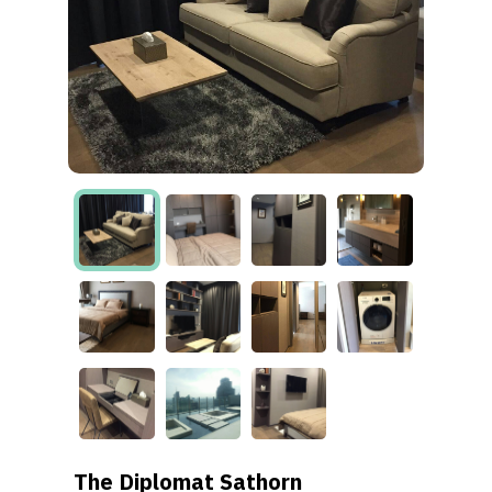
The Diplomat Sathorn