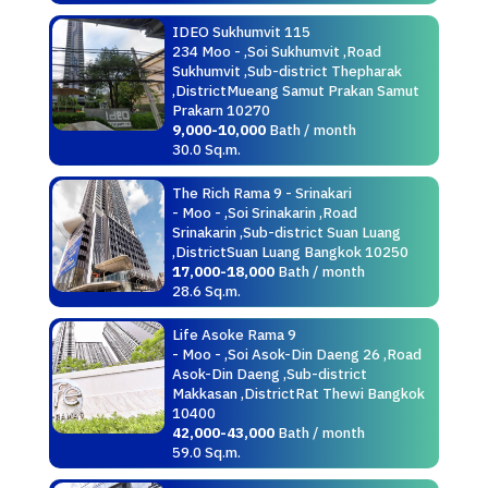
IDEO Sukhumvit 115
234 Moo - ,Soi Sukhumvit ,Road
Sukhumvit ,Sub-district Thepharak
,DistrictMueang Samut Prakan Samut
Prakarn 10270
9,000-10,000
Bath / month
30.0 Sq.m.
The Rich Rama 9 - Srinakari
- Moo - ,Soi Srinakarin ,Road
Srinakarin ,Sub-district Suan Luang
,DistrictSuan Luang Bangkok 10250
17,000-18,000
Bath / month
28.6 Sq.m.
Life Asoke Rama 9
- Moo - ,Soi Asok-Din Daeng 26 ,Road
Asok-Din Daeng ,Sub-district
Makkasan ,DistrictRat Thewi Bangkok
10400
42,000-43,000
Bath / month
59.0 Sq.m.