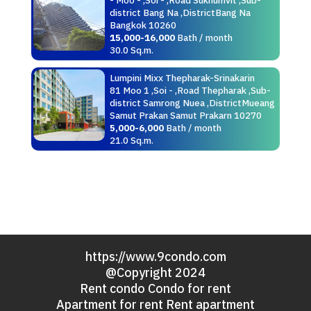
district Bang Na ,DistrictBang Na
Bangkok 10260
15,000-16,000
Bath / month
30.0 Sq.m.
Lumpini Mixx Thepharak-Srinakarin
81 Moo 1 ,Soi - ,Road Thepharak ,Sub-
district Samrong Nuea ,DistrictMueang
Samut Prakan Samut Prakarn 10270
5,000-6,000
Bath / month
21.0 Sq.m.
https://www.9condo.com
@Copyright 2024
Rent condo Condo for rent
Apartment for rent Rent apartment