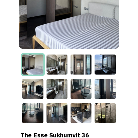
The Esse Sukhumvit 36