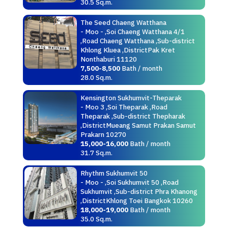
30.5 Sq.m.
The Seed Chaeng Watthana
- Moo - ,Soi Chaeng Watthana 4/1
,Road Chaeng Watthana ,Sub-district
Khlong Kluea ,DistrictPak Kret
Nonthaburi 11120
7,500-8,500
Bath / month
28.0 Sq.m.
Kensington Sukhumvit-Theparak
- Moo 3 ,Soi Theparak ,Road
Theparak ,Sub-district Thepharak
,DistrictMueang Samut Prakan Samut
Prakarn 10270
15,000-16,000
Bath / month
31.7 Sq.m.
Rhythm Sukhumvit 50
- Moo - ,Soi Sukhumvit 50 ,Road
Sukhumvit ,Sub-district Phra Khanong
,DistrictKhlong Toei Bangkok 10260
18,000-19,000
Bath / month
35.0 Sq.m.