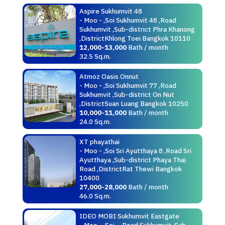
Aspire Sukhumvit 48
- Moo - ,Soi Sukhumvit 48 ,Road
Sukhumvit ,Sub-district Phra Khanong
,DistrictKhlong Toei Bangkok 10110
12,000-13,000
Bath / month
32.5 Sq.m.
Atmoz Oasis Onnut
- Moo - ,Soi Sukhumvit 77 ,Road
Sukhumvit ,Sub-district On Nut
,DistrictSuan Luang Bangkok 10250
10,000-11,000
Bath / month
24.0 Sq.m.
XT phayathai
- Moo - ,Soi Sri Ayutthaya 8 ,Road Sri
Ayutthaya ,Sub-district Phaya Thai
Road ,DistrictRat Thewi Bangkok
10400
27,000-28,000
Bath / month
46.0 Sq.m.
IDEO MOBI Sukhumvit Eastgate
- Moo - ,Soi - ,Road Sukhumvit ,Sub-