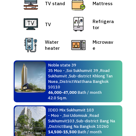
TV stand
Mattress
Refrigera
TV
tor
Water
Microwav
heater
e
Noble state 39
35 Moo - ,Soi Sukhumvit 39 ,Road
Sukhumvit ,Sub-district Khlong Tan
Nuea ,DistrictWatthana Bangkok
10110
46,000-47,000
Bath / month
42.0 Sq.m.
IDEO Mix Sukhumvit 103
- Moo - ,Soi Udomsuk ,Road
Sukhumvit103 ,Sub-district Bang Na
,DistrictBang Na Bangkok 10260
14,500-15,500
Bath / month