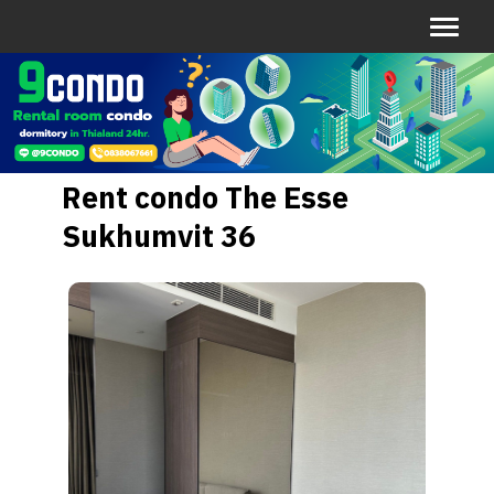
Rent condo The Esse
Sukhumvit 36