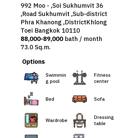
992 Moo - ,Soi Sukhumvit 36
,Road Sukhumvit ,Sub-district
Phra Khanong ,DistrictKhlong
Toei Bangkok 10110
88,000-89,000
bath / month
73.0 Sq.m.
Options
Swimmin
Fitness
g pool
center
Bed
Sofa
Dressing
Wardrobe
table